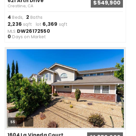
621 Arth Drive
$549,900
Crestline, CA
4
2
Beds,
Baths
2,236
6,369
sqft lot
sqft
DW26172550
MLS
0
Days on Market
55
1604 La Vineda Court