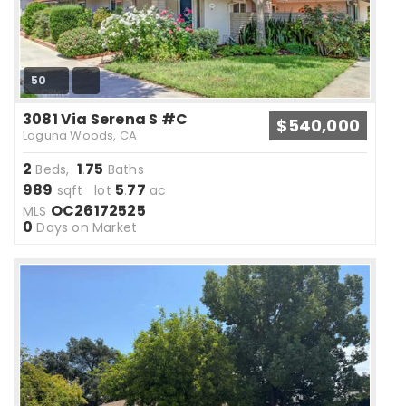
50
3081 Via Serena S #C
$540,000
Laguna Woods, CA
2
1
75
Beds,
.
Baths
989
5
77
sqft lot
.
ac
OC26172525
MLS
0
Days on Market