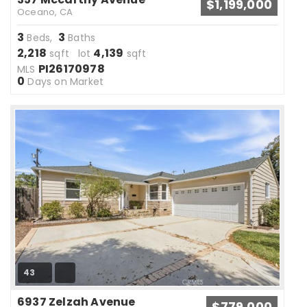
$1,199,000
Oceano, CA
3
3
Beds,
Baths
2,218
4,139
sqft lot
sqft
PI26170978
MLS
0
Days on Market
43
6937 Zelzah Avenue
$779,000