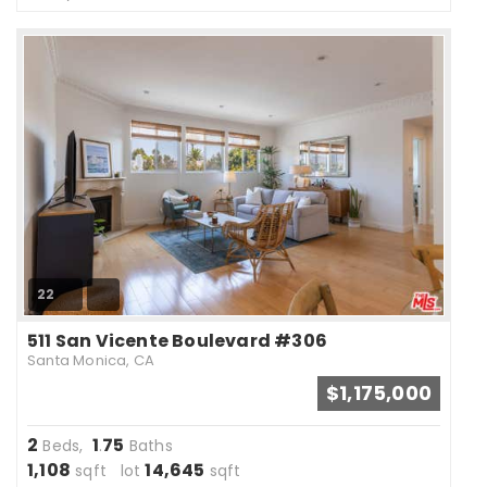
22
511 San Vicente Boulevard #306
Santa Monica, CA
$1,175,000
2
1
75
Beds,
.
Baths
1,108
14,645
sqft lot
sqft