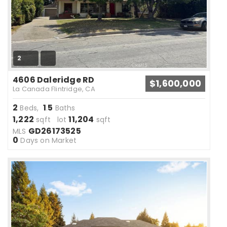
2
4606 Daleridge RD
$1,600,000
La Canada Flintridge, CA
2
1
5
Beds,
.
Baths
1,222
11,204
sqft lot
sqft
GD26173525
MLS
0
Days on Market