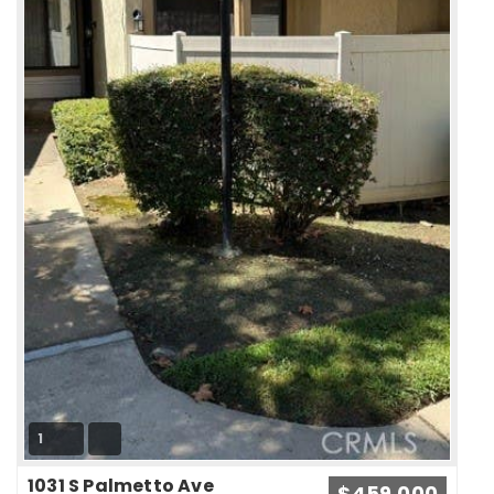
1
1031 S Palmetto Ave
$459,000