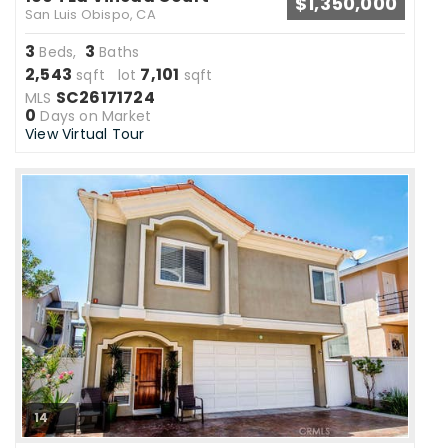
$1,350,000
San Luis Obispo, CA
3
3
Beds,
Baths
2,543
7,101
sqft lot
sqft
SC26171724
MLS
0
Days on Market
View Virtual Tour
14