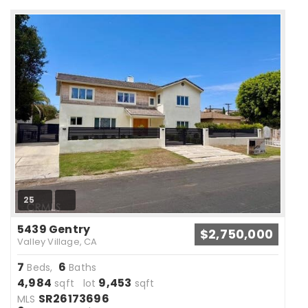
25
5439 Gentry
$2,750,000
Valley Village, CA
7
6
Beds,
Baths
4,984
9,453
sqft lot
sqft
SR26173696
MLS