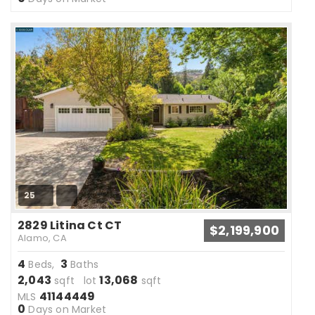
25
2829 Litina Ct CT
$2,199,900
Alamo, CA
4
3
Beds,
Baths
2,043
13,068
sqft lot
sqft
41144449
MLS
0
Days on Market