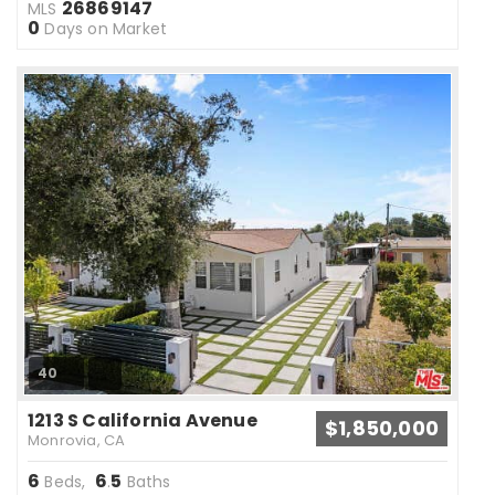
26869147
MLS
0
Days on Market
40
1213 S California Avenue
$1,850,000
Monrovia, CA
6
6
5
Beds,
.
Baths