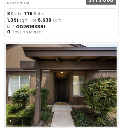
Reseda, CA
3
1
75
Beds,
.
Baths
1,051
6,539
sqft lot
sqft
GD26163861
MLS
0
Days on Market
1