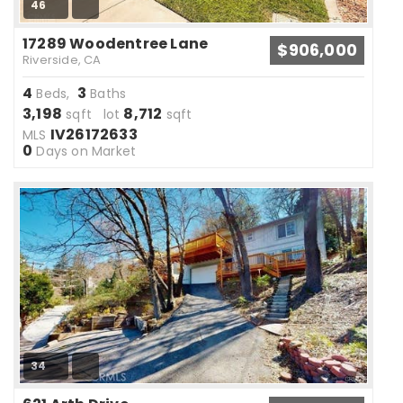
46
17289 Woodentree Lane
$906,000
Riverside, CA
4
3
Beds,
Baths
3,198
8,712
sqft lot
sqft
IV26172633
MLS
0
Days on Market
34