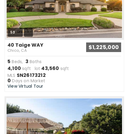
53
40 Taige WAY
$1,225,000
Chico, CA
5
3
Beds,
Baths
4,100
43,560
sqft lot
sqft
SN26173212
MLS
0
Days on Market
View Virtual Tour