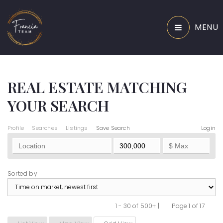
MENU
REAL ESTATE MATCHING
YOUR SEARCH
Profile
Searches
Listings
Save Search
Login
Sorted by
1 - 30 of 500+ |
Page 1 of 17
Previous
Next