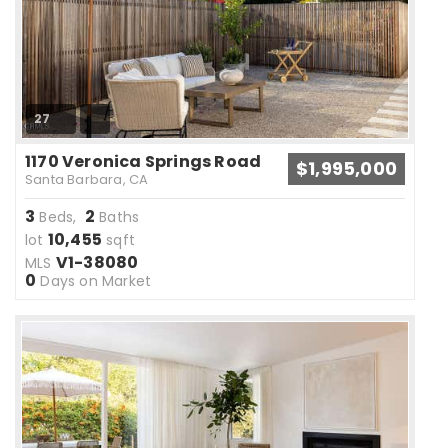
27
1170 Veronica Springs Road
$1,995,000
Santa Barbara, CA
3
2
Beds,
Baths
10,455
lot
sqft
V1-38080
MLS
0
Days on Market