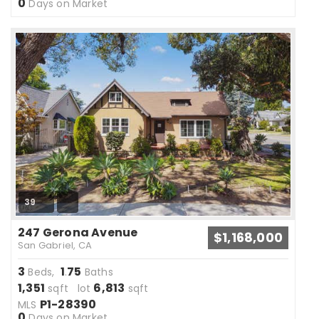
0
Days on Market
39
247 Gerona Avenue
$1,168,000
San Gabriel, CA
3
1
75
Beds,
.
Baths
1,351
6,813
sqft lot
sqft
P1-28390
MLS
0
Days on Market