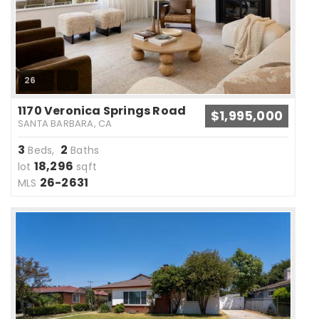
26
1170 Veronica Springs Road
$1,995,000
SANTA BARBARA, CA
3
2
Beds,
Baths
18,296
lot
sqft
26-2631
MLS