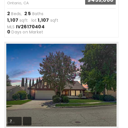
Ontario, CA
2
2
5
Beds,
.
Baths
1,107
1,107
sqft lot
sqft
IV26170404
MLS
0
Days on Market
7