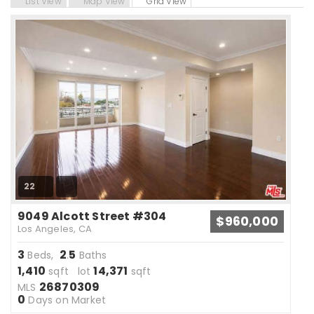
List View
Map View
Grid View
22
9049 Alcott Street #304
$960,000
Los Angeles, CA
3
2
5
Beds,
.
Baths
1,410
14,371
sqft lot
sqft
26870309
MLS
0
Days on Market