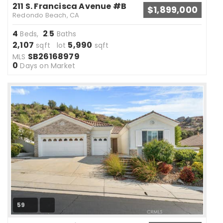
211 S. Francisca Avenue #B
$1,899,000
Redondo Beach, CA
4
2
5
Beds,
.
Baths
2,107
5,990
sqft lot
sqft
SB26168979
MLS
0
Days on Market
59