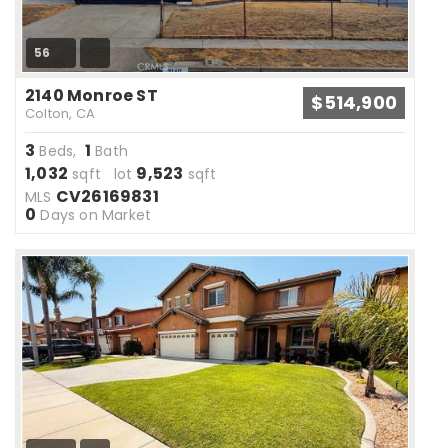
56
2140 Monroe ST
$514,900
Colton, CA
3
1
Beds,
Bath
1,032
9,523
sqft lot
sqft
CV26169831
MLS
0
Days on Market