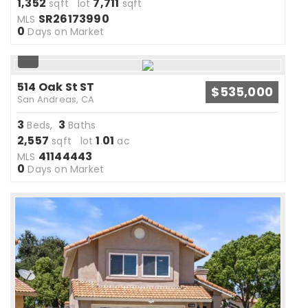
1,352
7,711
sqft lot
sqft
SR26173990
MLS
0
Days on Market
514 Oak St ST
$535,000
San Andreas, CA
3
3
Beds,
Baths
2,557
1
01
sqft lot
.
ac
41144443
MLS
0
Days on Market