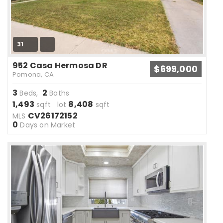
31
952 Casa Hermosa DR
$699,000
Pomona, CA
3
2
Beds,
Baths
1,493
8,408
sqft lot
sqft
CV26172152
MLS
0
Days on Market