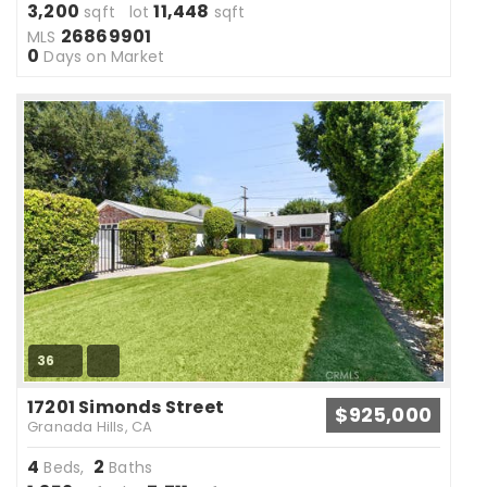
3,200
11,448
sqft lot
sqft
26869901
MLS
0
Days on Market
36
17201 Simonds Street
$925,000
Granada Hills, CA
4
2
Beds,
Baths