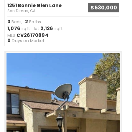
1251 Bonnie Glen Lane
$530,000
San Dimas, CA
3
2
Beds,
Baths
1,076
2,126
sqft lot
sqft
CV26170894
MLS
0
Days on Market