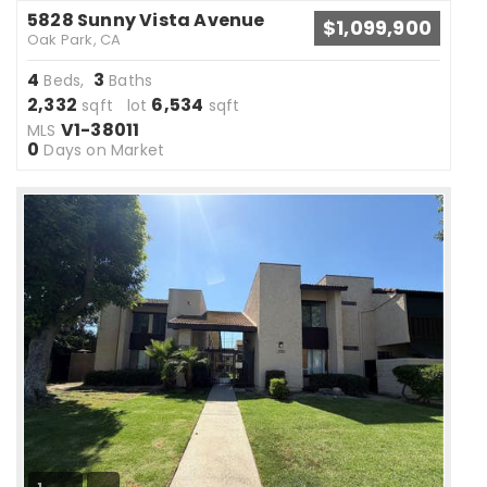
5828 Sunny Vista Avenue
$1,099,900
Oak Park, CA
4
3
Beds,
Baths
2,332
6,534
sqft lot
sqft
V1-38011
MLS
0
Days on Market