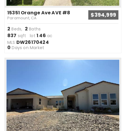
1
15351 Orange Ave AVE #8
$394,999
Paramount, CA
2
2
Beds,
Baths
837
1
46
sqft lot
.
ac
DW26170424
MLS
0
Days on Market