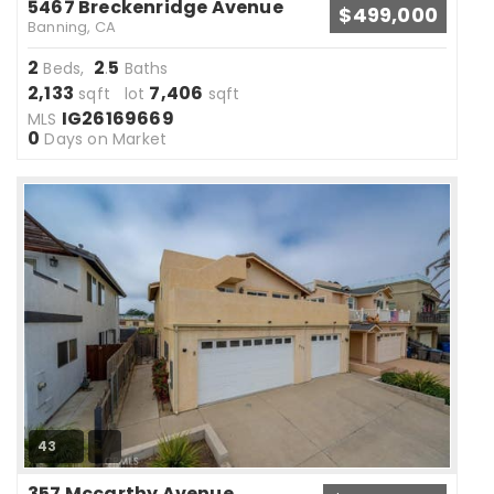
5467 Breckenridge Avenue
$499,000
Banning, CA
2
2
5
Beds,
.
Baths
2,133
7,406
sqft lot
sqft
IG26169669
MLS
0
Days on Market
43
357 Mccarthy Avenue