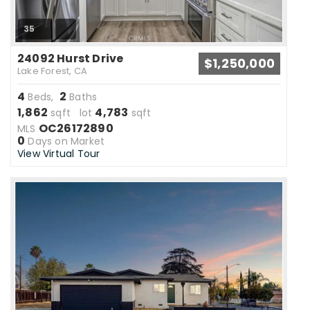
35
24092 Hurst Drive
$1,250,000
Lake Forest, CA
4
2
Beds,
Baths
1,862
4,783
sqft lot
sqft
OC26172890
MLS
0
Days on Market
View Virtual Tour