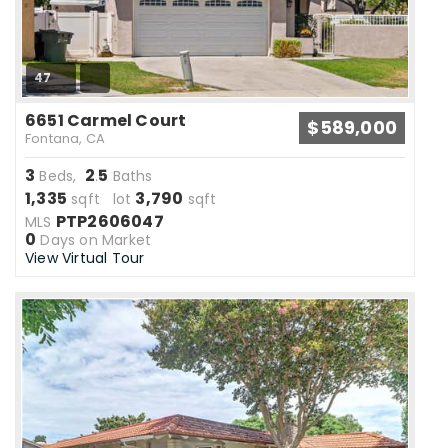
47
6651 Carmel Court
$589,000
Fontana, CA
3
2
5
Beds,
.
Baths
1,335
3,790
sqft lot
sqft
PTP2606047
MLS
0
Days on Market
View Virtual Tour