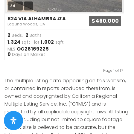
34
824 VIA ALHAMBRA #A
$460,000
Laguna Woods, CA
2
2
Beds,
Baths
1,324
1,002
sqft lot
sqft
OC26169225
MLS
0
Days on Market
Page 1 of 17
Previous
Next
The multiple listing data appearing on this website,
or contained in reports produced therefrom, is
owned and copyrighted by California Regional
Multiple Listing Service, Inc. ("CRMLS") and is
protected by all applicable copyright laws. All listing
data, including but not limited to square footage
and lot size is believed to be accurate, but the