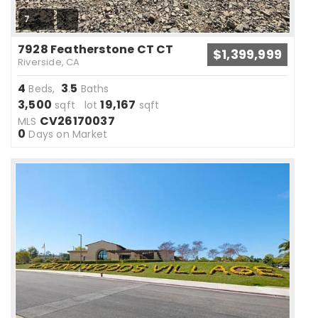
7
7928 Featherstone CT CT
$1,399,999
Riverside, CA
4
3
5
Beds,
.
Baths
3,500
19,167
sqft lot
sqft
CV26170037
MLS
0
Days on Market