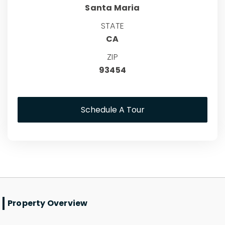
Santa Maria
STATE
CA
ZIP
93454
Schedule A Tour
Property Overview