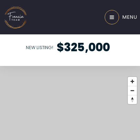
MENU
$325,000
NEW LISTING!