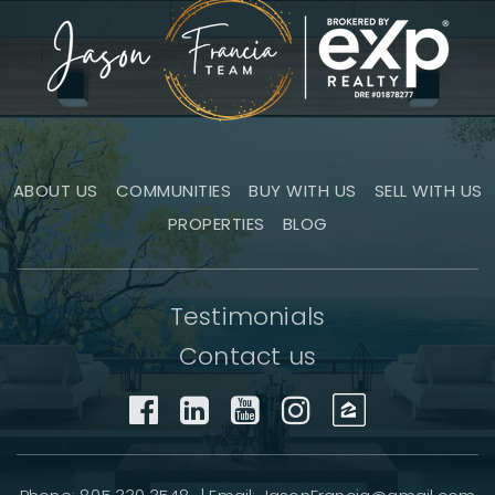
ABOUT US
COMMUNITIES
BUY WITH US
SELL WITH US
PROPERTIES
BLOG
Testimonials
Contact us