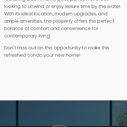
looking to unwind or enjoy leisure time by the water.
With its ideal location, modern upgrades, and
ample amenities, this property offers the perfect
balance of comfort and convenience for
contemporary living.
Don't miss out on this opportunity to make this
refreshed condo your new home!