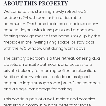
ABOUT THIS PROPERTY
Welcome to this stunning, newly refreshed 2-
bedroom, 2-bathroom unit in a desirable
community. This home features a spacious open-
concept layout with fresh paint and brand-new
flooring through most of the home. Cozy up by the
fireplace in the inviting living space, or stay cool
with the A/C window unit during warm days.
The primary bedroom is a true retreat, offering dual
closets, an ensuite bathroom, and access to a
private balcony for morning coffee or relaxation.
Additional conveniences include an assigned
carport, a large storage room just off the entrance,
and a single-car garage for parking.
This condo is part of a well-maintained complex
featuring a community pool, perfect for those