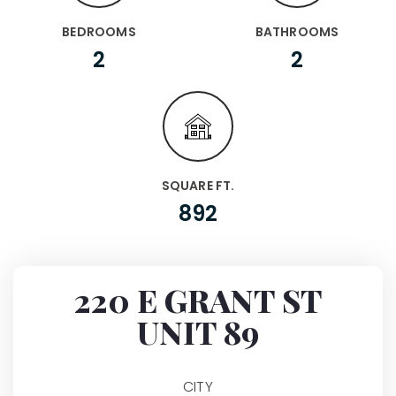
BEDROOMS
BATHROOMS
2
2
SQUARE FT.
892
220 E GRANT ST
UNIT 89
CITY