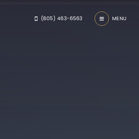
(805) 463-6563
MENU