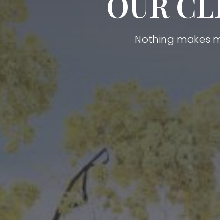
OUR CL
Nothing makes me 