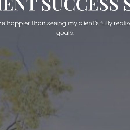
IENT SUCCESS 
happier than seeing my client's fully realize
goals.