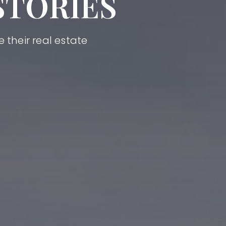
STORIES
 their real estate