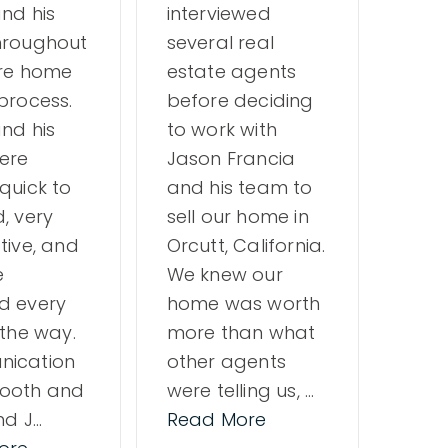
nd his
interviewed
firs
hroughout
several real
buyer
ire home
estate agents
of a
process.
before deciding
ques
nd his
to work with
only
ere
Jason Francia
team
quick to
and his team to
but 
, very
sell our home in
also
tive, and
Orcutt, California.
prof
e
We knew our
ever
d every
home was worth
way.
 the way.
more than what
rec
ication
other agents
ooth and
were telling us,
…
nd J
…
Read More