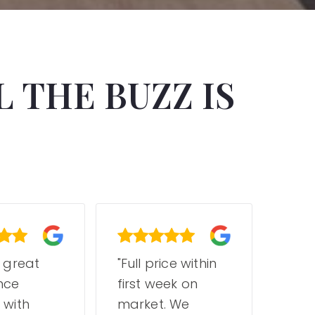
 THE BUZZ IS
a great
"Full price within
"Jas
nce
first week on
tea
 with
market. We
a dr