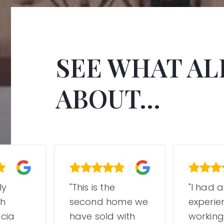
SEE WHAT ALL
ABOUT...
ly
"This is the
"I had 
th
second home we
experie
cia
have sold with
working