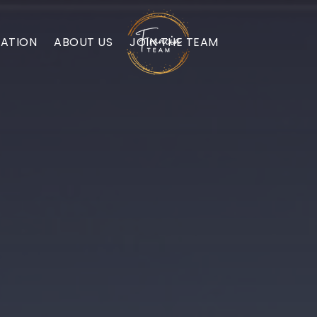
ATION
ABOUT US
JOIN THE TEAM