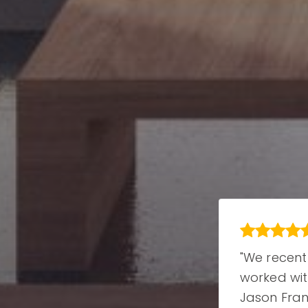
"We recently
"We recent
le
worked with
worked wi
 .
Jason Francia
Jason Fran