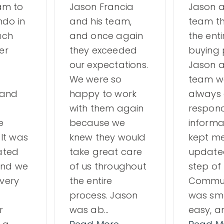
am to
Jason Francia
Jason a
ndo in
and his team,
team t
ach
and once again
the ent
er
they exceeded
buying 
our expectations.
Jason a
We were so
team w
 and
happy to work
always 
with them again
respond
e
because we
informa
 It was
knew they would
kept m
ated
take great care
update
 and we
of us throughout
step of
very
the entire
Commun
process. Jason
was sm
r
was ab
…
easy, a