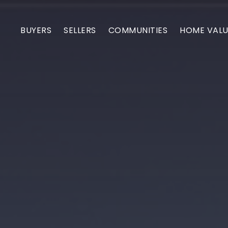
BUYERS
SELLERS
COMMUNITIES
HOME VALU