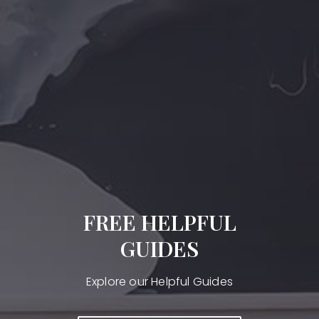
FREE HELPFUL
GUIDES
Explore our Helpful Guides