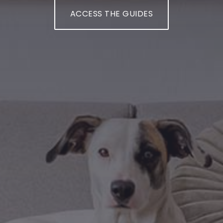
ACCESS THE GUIDES