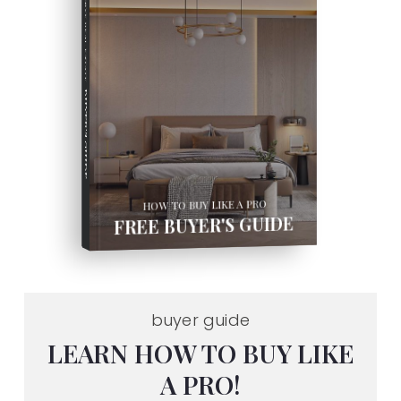
COMPREHENSIVE REAL ESTATE
BUYER'S GUIDE
HOW TO BUY LIKE A PRO
FREE BUYER'S GUIDE
buyer guide
LEARN HOW TO BUY LIKE
A PRO!