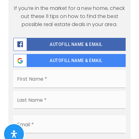
If you’re in the market for a new home, check
out these 11 tips on how to find the best
possible real estate deals in your area.
AUTOFILL NAME & EMAIL
AUTOFILL NAME & EMAIL
Name
First
*
Last
Email
*