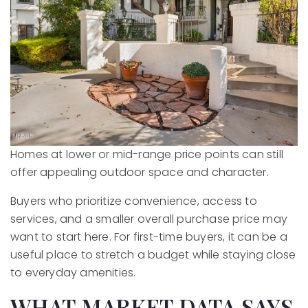
Homes at lower or mid-range price points can still
offer appealing outdoor space and character.
Buyers who prioritize convenience, access to
services, and a smaller overall purchase price may
want to start here. For first-time buyers, it can be a
useful place to stretch a budget while staying close
to everyday amenities.
WHAT MARKET DATA SAYS