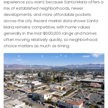
experience you want, because Santa Maria offers a
mix of established neighborhoods, newer
developments, and more affordable pockets
across the city. Recent market data shows Santa
Maria remains competitive, with home values
generally in the mid-$600,000 range and homes
often moving relatively quickly, so neighborhood
choice matters as much as timing.