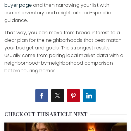
buyer page
and then narrowing your list with
current inventory and neighborhood-specific
guidance.
That way, you can move from broad interest to a
clear plan for the neighborhoods that best match
your budget and goals. The strongest results
usually come from pairing local market data with a
neighborhood-by-neighborhood comparison
before touring homes.
CHECK OUT THIS ARTICLE NEXT