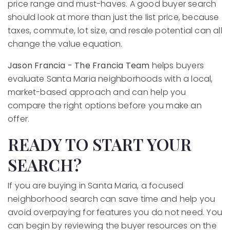
price range and must-haves. A good buyer search
should look at more than just the list price, because
taxes, commute, lot size, and resale potential can all
change the value equation.
Jason Francia - The Francia Team
helps buyers
evaluate Santa Maria neighborhoods with a local,
market-based approach and can help you
compare the right options before you make an
offer.
READY TO START YOUR
SEARCH?
If you are buying in Santa Maria, a focused
neighborhood search can save time and help you
avoid overpaying for features you do not need. You
can begin by reviewing the buyer resources on the