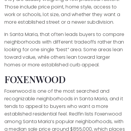
Those include price point, home style, access to
work or schools, lot size, and whether they want a
more established street or a newer subdivision.
In Santa Maria, that often leads buyers to compare
neighborhoods with different tradeoffs rather than
looking for one single “best” area. Some areas lean
toward value, while others lean toward larger
homes or more established curb appeal.
FOXENWOOD
Foxenwood is one of the most searched and
recognizable neighborhoods in Santa Maria, and it
tends to appeal to buyers who want a more
established residential feel. Redfin lists Foxenwood
among Santa Maria’s popular neighborhoods, with
a median sale price around $855,000, which places