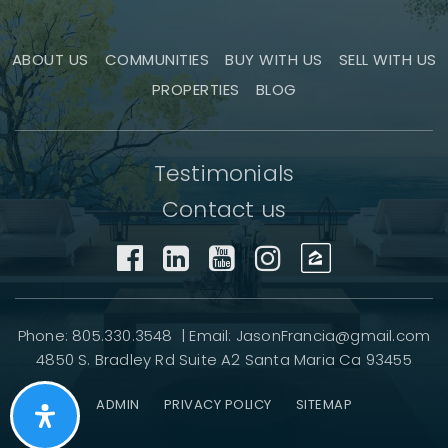
ABOUT US
COMMUNITIES
BUY WITH US
SELL WITH US
PROPERTIES
BLOG
Testimonials
Contact us
Phone: 805.330.3548 | Email:
JasonFrancia@gmail.com
4850 S. Bradley Rd Suite A2 Santa Maria Ca 93455
ADMIN
PRIVACY POLICY
SITEMAP