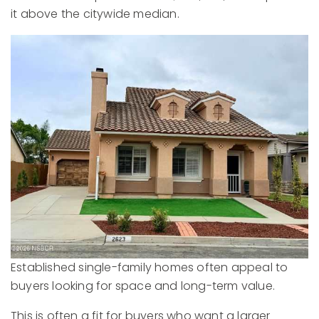
it above the citywide median.
Established single-family homes often appeal to
buyers looking for space and long-term value.
This is often a fit for buyers who want a larger