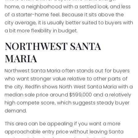
home, a neighborhood with a settled look, and less
of a starter-home feel. Because it sits above the
city average, it is usually better suited to buyers with
a bit more flexibility in budget.
NORTHWEST SANTA
MARIA
Northwest Santa Maria often stands out for buyers
who want stronger value relative to other parts of
the city. Redfin shows North West Santa Maria with a
median sale price around $599,000 and a relatively
high compete score, which suggests steady buyer
demand.
This area can be appealing if you want a more
approachable entry price without leaving Santa