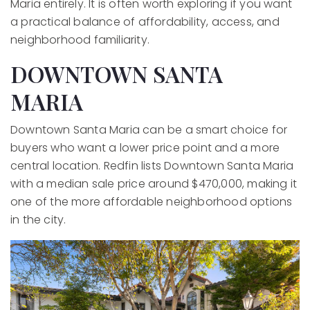
Maria entirely. It is often worth exploring if you want
a practical balance of affordability, access, and
neighborhood familiarity.
DOWNTOWN SANTA
MARIA
Downtown Santa Maria can be a smart choice for
buyers who want a lower price point and a more
central location. Redfin lists Downtown Santa Maria
with a median sale price around $470,000, making it
one of the more affordable neighborhood options
in the city.