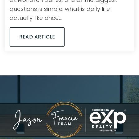
questions is simple: what is daily life
actually like once…
READ ARTICLE