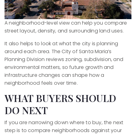
A neighborhood-level view can help you compare
street layout, density, and surrounding land uses.
It also helps to look at what the city is planning
around each area. The City of Santa Maria’s
Planning Division reviews zoning, subdivision, and
environmental matters, so future growth and
infrastructure changes can shape how a
neighborhood feels over time.
WHAT BUYERS SHOULD
DO NEXT
If you are narrowing down where to buy, the next
step is to compare neighborhoods against your