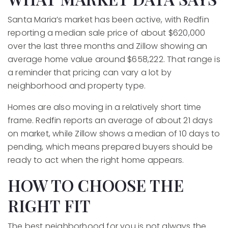
Santa Maria’s market has been active, with Redfin
reporting a median sale price of about $620,000
over the last three months and Zillow showing an
average home value around $658,222. That range is
a reminder that pricing can vary a lot by
neighborhood and property type.
Homes are also moving in a relatively short time
frame. Redfin reports an average of about 21 days
on market, while Zillow shows a median of 10 days to
pending, which means prepared buyers should be
ready to act when the right home appears.
HOW TO CHOOSE THE
RIGHT FIT
The best neighborhood for you is not always the