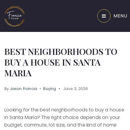
MENU
BEST NEIGHBORHOODS TO
BUY A HOUSE IN SANTA
MARIA
By
Jason Francia
Buying
June 3, 2026
Looking for the best neighborhoods to buy a house
in Santa Maria? The right choice depends on your
budget, commute, lot size, and the kind of home