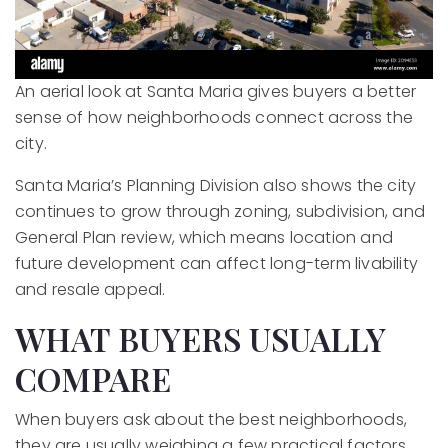
An aerial look at Santa Maria gives buyers a better
sense of how neighborhoods connect across the
city.
Santa Maria’s Planning Division also shows the city
continues to grow through zoning, subdivision, and
General Plan review, which means location and
future development can affect long-term livability
and resale appeal.
WHAT BUYERS USUALLY
COMPARE
When buyers ask about the best neighborhoods,
they are usually weighing a few practical factors.