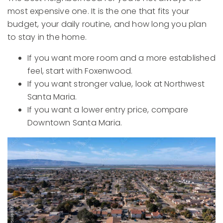
most expensive one. It is the one that fits your
budget, your daily routine, and how long you plan
to stay in the home.
If you want more room and a more established
feel, start with Foxenwood.
If you want stronger value, look at Northwest
Santa Maria.
If you want a lower entry price, compare
Downtown Santa Maria.