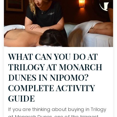
WHAT CAN YOU DO AT
TRILOGY AT MONARCH
DUNES IN NIPOMO?
COMPLETE ACTIVITY
GUIDE
If you are thinking about buying in Trilogy
at Monarch Dunes, one of the biggest