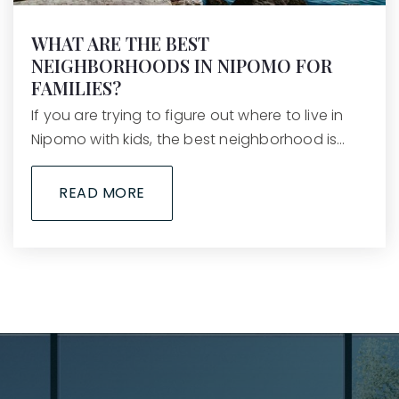
WHAT ARE THE BEST
NEIGHBORHOODS IN NIPOMO FOR
FAMILIES?
If you are trying to figure out where to live in
Nipomo with kids, the best neighborhood is…
READ MORE