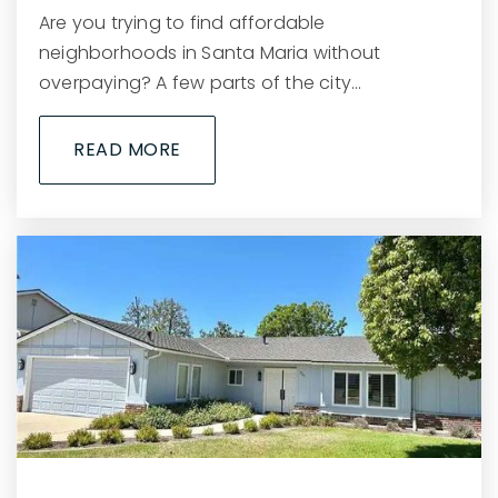
Are you trying to find affordable
neighborhoods in Santa Maria without
overpaying? A few parts of the city…
READ MORE