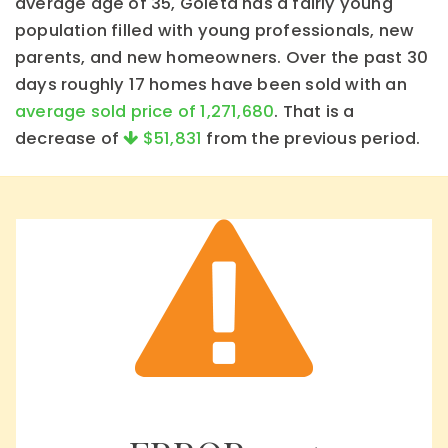
average age of 35, Goleta has a fairly young
population filled with young professionals, new
parents, and new homeowners. Over the past 30
days roughly 17 homes have been sold with an
average sold price of 1,271,680
. That is a
decrease of
$51,831
from the previous period.