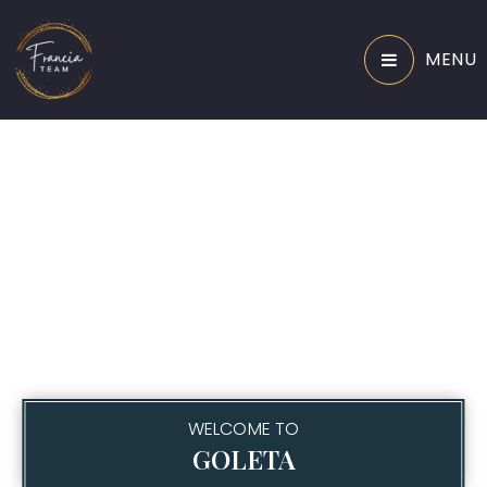
MENU
WELCOME TO
GOLETA