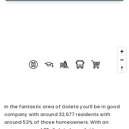
In the fantastic area of Goleta you’ll be in good
company with around 32,677 residents with
around 52% of those homeowners. With an