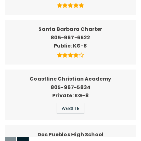
Santa Barbara Charter
805-967-6522
Public
KG-8
Coastline Christian Academy
805-967-5834
Private
KG-8
WEBSITE
Dos Pueblos High School