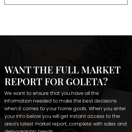
WANT THE FULL MARKET
REPORT FOR GOLETA?
We want to ensure that you have all the
information needed to make the best decisions
when it comes to your home goals. When you enter
your info below you will get instant access to the
area's latest market report, complete with sales and
demographic trends.