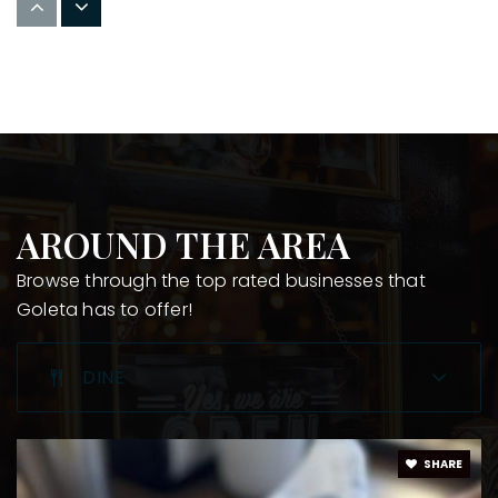
805-968-2541
Public
9-12
Montessori Center School
805-683-9383
Private
PK-6
AROUND THE AREA
WEBSITE
Browse through the top rated businesses that
Goleta has to offer!
Goleta Valley Junior High School
DINE
805-967-3486
Public
7-8
SHARE