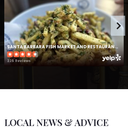
Ellwood Elementary School
805-571-3774
Public
KG-6
SANTA BARBARA FISH MARKET AND RESTAURANT - GOLETA
Kellogg Elementary School
805-681-1277
225 Reviews
Public
KG-6
La Patera Elementary School
805-681-1280
Public
KG-6
LOCAL NEWS & ADVICE