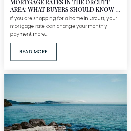
MORTGAGE RATES IN THE ORCUTT
AREA: WHAT BUYERS SHOULD KNOW …
If you are shopping for a home in Orcutt, your
mortgage rate can change your monthly
payment more…
READ MORE