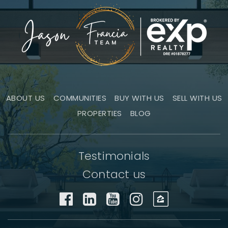
ABOUT US
COMMUNITIES
BUY WITH US
SELL WITH US
PROPERTIES
BLOG
Testimonials
Contact us