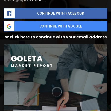
CONTINUE WITH FACEBOOK
CONTINUE WITH GOOGLE
or click here to continue with your email address
GOLETA
MARKET REPORT