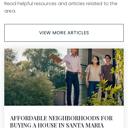
Read helpful resources and articles related to the
area.
VIEW MORE ARTICLES
AFFORDABLE NEIGHBORHOODS FOR
BUYING A HOUSE IN SANTA MARIA