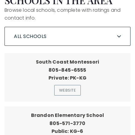
SCHOOLS IN THE AREA
Browse local schools, complete with ratings and
contact info.
ALL SCHOOLS
South Coast Montessori
805-845-6555
Private
PK-KG
WEBSITE
Brandon Elementary School
805-571-3770
Public
KG-6