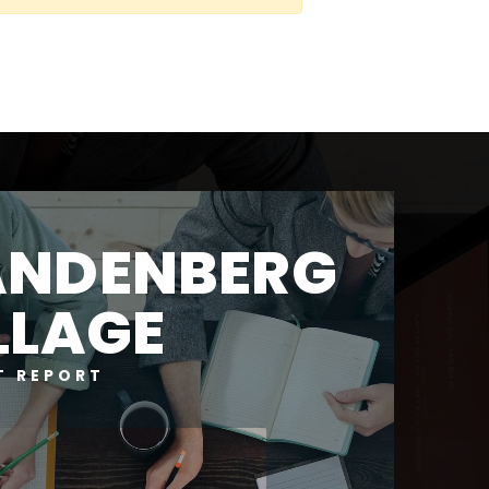
ANDENBERG
LLAGE
T REPORT