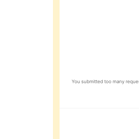
You submitted too many request