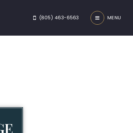
(805) 463-6563
MENU
GE