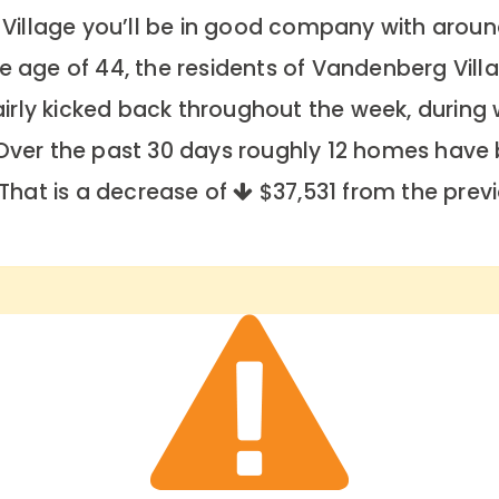
 Village you’ll be in good company with aroun
age of 44, the residents of Vandenberg Villa
fairly kicked back throughout the week, durin
 Over the past 30 days roughly 12 homes have
 That is a decrease of
$37,531
from the previ