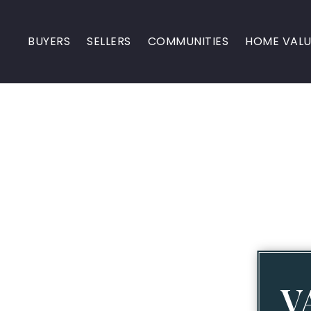
BUYERS
SELLERS
COMMUNITIES
HOME VALU
V