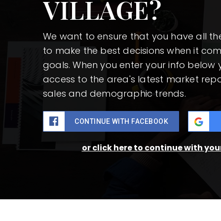
VILLAGE?
We want to ensure that you have all t
to make the best decisions when it co
goals. When you enter your info below y
access to the area's latest market repo
sales and demographic trends.
CONTINUE WITH FACEBOOK
or click here to continue with yo