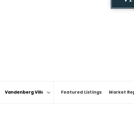
Featured Listings
Market Re
Area