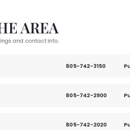
HE AREA
ings and contact info.
805-742-3150
Pu
805-742-2900
Pu
805-742-2020
Pu