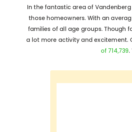
In the fantastic area of Vandenberg
those homeowners. With an average 
families of all age groups. Though 
a lot more activity and excitement.
of 714,739
.