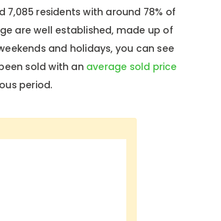
d 7,085 residents with around 78% of
ge are well established, made up of
g weekends and holidays, you can see
 been sold with an
average sold price
ous period.