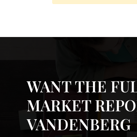
WANT THE FU
MARKET REPO
VANDENBERG