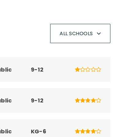
ALL SCHOOLS
blic
9-12
blic
9-12
blic
KG-6