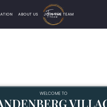
ATION
ABOUT US
JOIN THE TEAM
WELCOME TO
ANDENBERG VILLA