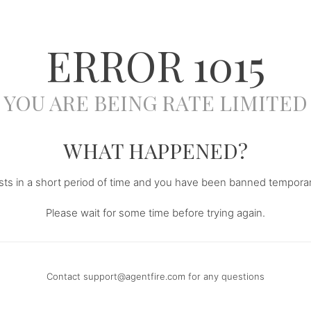
ERROR
1015
YOU ARE BEING RATE LIMITED
WHAT HAPPENED?
s in a short period of time and you have been banned temporari
Please wait for some time before trying again.
Contact
support@agentfire.com
for any questions