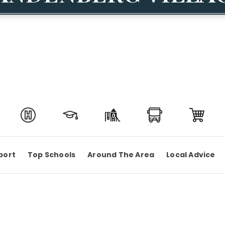
port
Top Schools
Around The Area
Local Advice