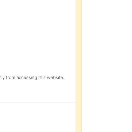
ly from accessing this website.