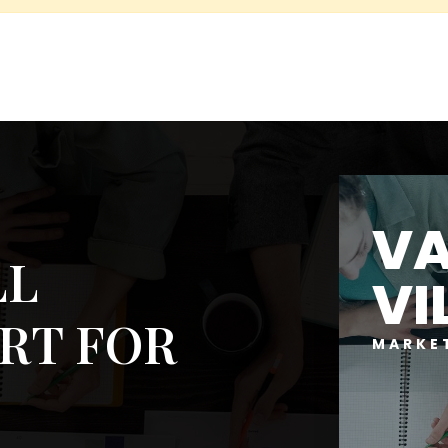
V
LL
VI
RT FOR
MARKE