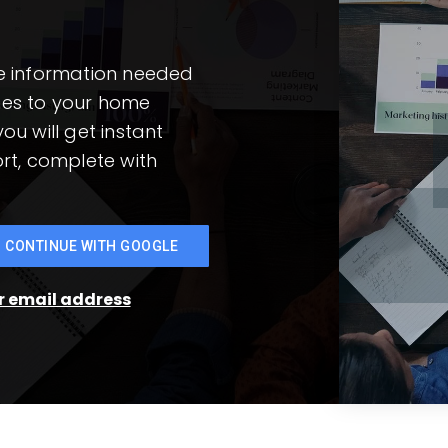
he information needed
mes to your home
ou will get instant
rt, complete with
CONTINUE WITH GOOGLE
ur email address