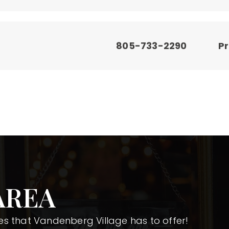
805-733-2290
Pr
AREA
s that Vandenberg Village has to offer!