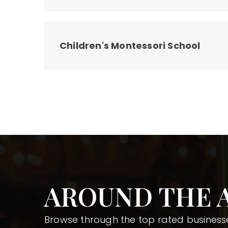
Children's Montessori School
AROUND THE 
Browse through the top rated businesse