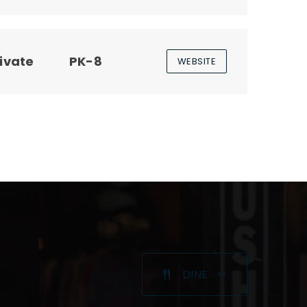
ivate
PK-8
WEBSITE
DINE