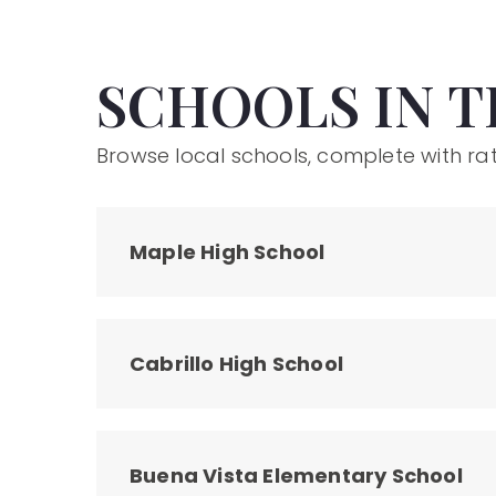
SCHOOLS IN T
Browse local schools, complete with rat
Maple High School
Cabrillo High School
Buena Vista Elementary School