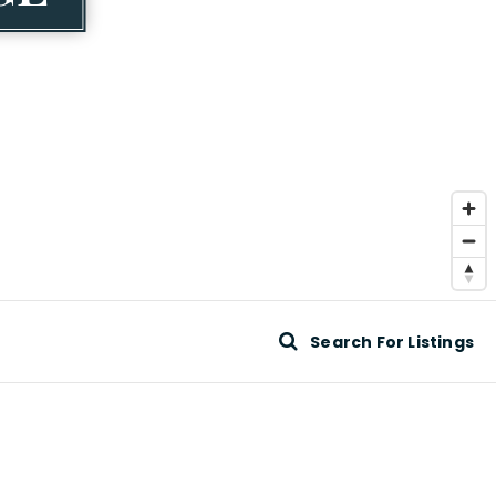
Search For Listings