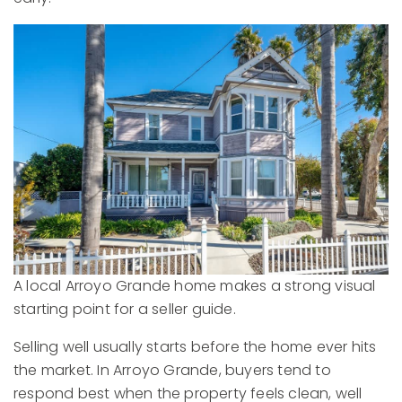
A local Arroyo Grande home makes a strong visual
starting point for a seller guide.
Selling well usually starts before the home ever hits
the market. In Arroyo Grande, buyers tend to
respond best when the property feels clean, well