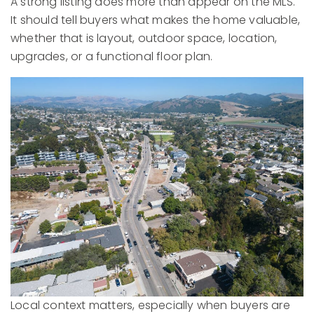
A strong listing does more than appear on the MLS.
It should tell buyers what makes the home valuable,
whether that is layout, outdoor space, location,
upgrades, or a functional floor plan.
Local context matters, especially when buyers are