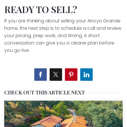
READY TO SELL?
If you are thinking about selling your Arroyo Grande
home, the next step is to schedule a call and review
your pricing, prep work, and timing. A short
conversation can give you a clearer plan before
you go live.
CHECK OUT THIS ARTICLE NEXT