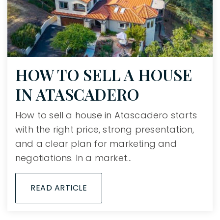
HOW TO SELL A HOUSE
IN ATASCADERO
How to sell a house in Atascadero starts
with the right price, strong presentation,
and a clear plan for marketing and
negotiations. In a market…
READ ARTICLE