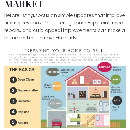
MARKET
Before listing, focus on simple updates that improve
first impressions. Decluttering, touch-up paint, minor
repairs, and curb appeal improvements can make a
home feel more move-in ready.