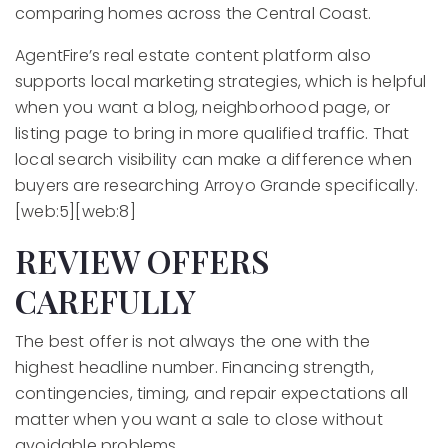
comparing homes across the Central Coast.
AgentFire’s real estate content platform also
supports local marketing strategies, which is helpful
when you want a blog, neighborhood page, or
listing page to bring in more qualified traffic. That
local search visibility can make a difference when
buyers are researching Arroyo Grande specifically.
[web:5][web:8]
REVIEW OFFERS
CAREFULLY
The best offer is not always the one with the
highest headline number. Financing strength,
contingencies, timing, and repair expectations all
matter when you want a sale to close without
avoidable problems.