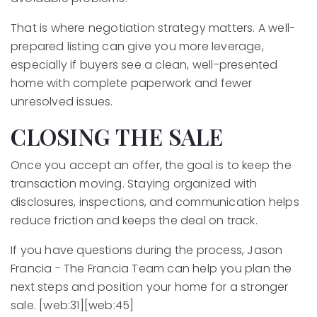
That is where negotiation strategy matters. A well-
prepared listing can give you more leverage,
especially if buyers see a clean, well-presented
home with complete paperwork and fewer
unresolved issues.
CLOSING THE SALE
Once you accept an offer, the goal is to keep the
transaction moving. Staying organized with
disclosures, inspections, and communication helps
reduce friction and keeps the deal on track.
If you have questions during the process, Jason
Francia - The Francia Team can help you plan the
next steps and position your home for a stronger
sale. [web:31][web:45]