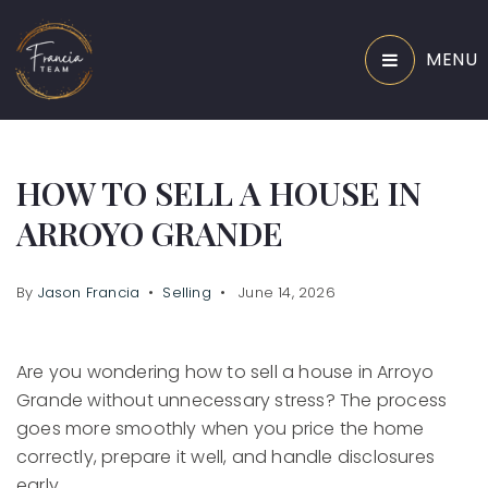
MENU
HOW TO SELL A HOUSE IN
ARROYO GRANDE
By
Jason Francia
Selling
June 14, 2026
Are you wondering how to sell a house in Arroyo
Grande without unnecessary stress? The process
goes more smoothly when you price the home
correctly, prepare it well, and handle disclosures
early.