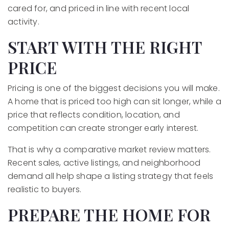
cared for, and priced in line with recent local
activity.
START WITH THE RIGHT
PRICE
Pricing is one of the biggest decisions you will make.
A home that is priced too high can sit longer, while a
price that reflects condition, location, and
competition can create stronger early interest.
That is why a comparative market review matters.
Recent sales, active listings, and neighborhood
demand all help shape a listing strategy that feels
realistic to buyers.
PREPARE THE HOME FOR