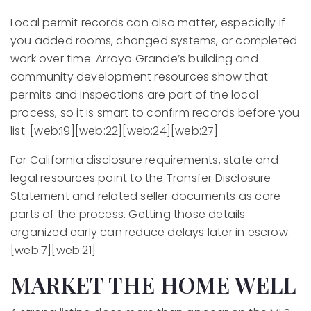
Local permit records can also matter, especially if
you added rooms, changed systems, or completed
work over time. Arroyo Grande’s building and
community development resources show that
permits and inspections are part of the local
process, so it is smart to confirm records before you
list. [web:19][web:22][web:24][web:27]
For California disclosure requirements, state and
legal resources point to the Transfer Disclosure
Statement and related seller documents as core
parts of the process. Getting those details
organized early can reduce delays later in escrow.
[web:7][web:21]
MARKET THE HOME WELL