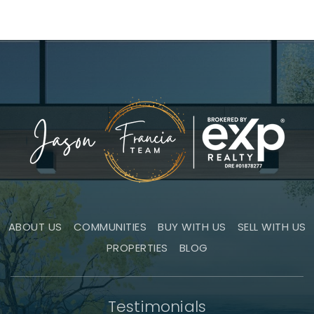
ABOUT US
COMMUNITIES
BUY WITH US
SELL WITH US
PROPERTIES
BLOG
Testimonials