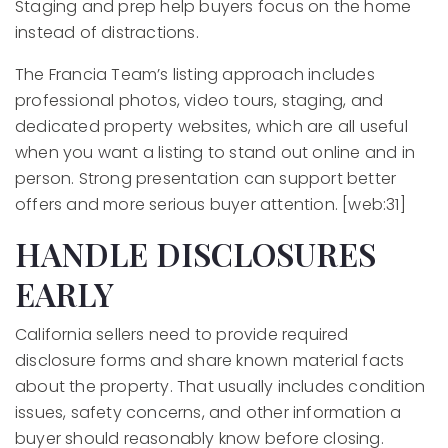
Staging and prep help buyers focus on the home
instead of distractions.
The Francia Team’s listing approach includes
professional photos, video tours, staging, and
dedicated property websites, which are all useful
when you want a listing to stand out online and in
person. Strong presentation can support better
offers and more serious buyer attention. [web:31]
HANDLE DISCLOSURES
EARLY
California sellers need to provide required
disclosure forms and share known material facts
about the property. That usually includes condition
issues, safety concerns, and other information a
buyer should reasonably know before closing.