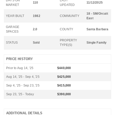
DAYS ON
LAST
110
11/12/2025
MARKET
UPDATED
18 - SM/Orcutt
YEAR BUILT
1982
COMMUNITY
East
GARAGE
2.0
COUNTY
Santa Barbara
SPACES
PROPERTY
STATUS
Sold
Single Family
TYPE(S)
PRICE HISTORY
Prior to Aug 14, '25
$440,000
Aug 14, '25 - Sep 4, '25
$425,000
Sep 4, '25 - Sep 23, '25
$415,000
Sep 23, '25 - Today
$390,000
ADDITIONAL DETAILS