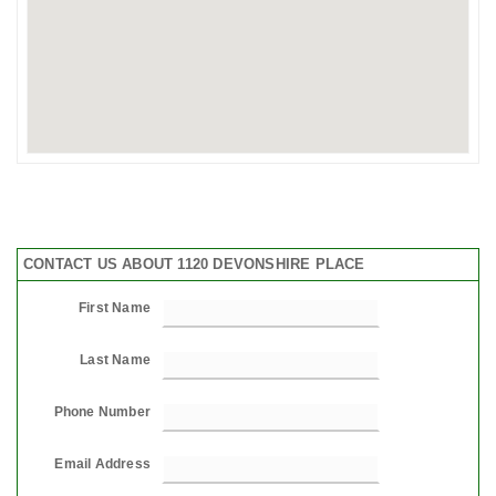
CONTACT US ABOUT 1120 DEVONSHIRE PLACE
First Name
Last Name
Phone Number
Email Address