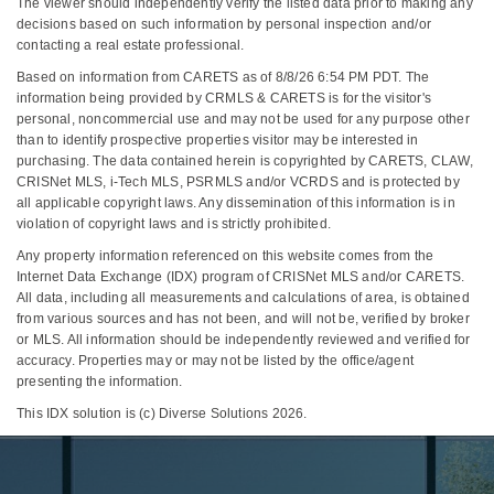
The viewer should independently verify the listed data prior to making any
decisions based on such information by personal inspection and/or
contacting a real estate professional.
Based on information from CARETS as of 8/8/26 6:54 PM PDT. The
information being provided by CRMLS & CARETS is for the visitor's
personal, noncommercial use and may not be used for any purpose other
than to identify prospective properties visitor may be interested in
purchasing. The data contained herein is copyrighted by CARETS, CLAW,
CRISNet MLS, i-Tech MLS, PSRMLS and/or VCRDS and is protected by
all applicable copyright laws. Any dissemination of this information is in
violation of copyright laws and is strictly prohibited.
Any property information referenced on this website comes from the
Internet Data Exchange (IDX) program of CRISNet MLS and/or CARETS.
All data, including all measurements and calculations of area, is obtained
from various sources and has not been, and will not be, verified by broker
or MLS. All information should be independently reviewed and verified for
accuracy. Properties may or may not be listed by the office/agent
presenting the information.
This IDX solution is (c) Diverse Solutions 2026.