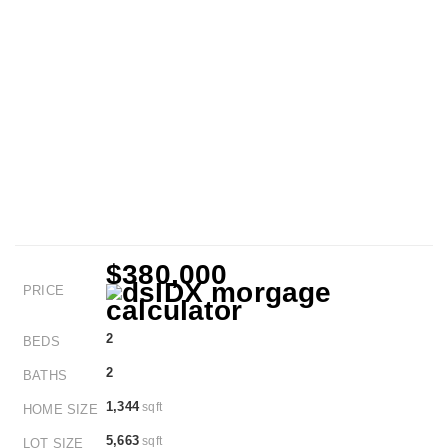
$380,000
PRICE
2
BEDS
2
BATHS
1,344
sqft
HOME SIZE
5,663
sqft
LOT SIZE