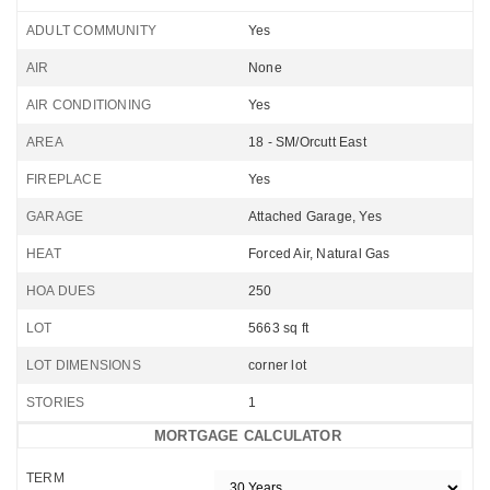
ADULT COMMUNITY
Yes
AIR
None
AIR CONDITIONING
Yes
AREA
18 - SM/Orcutt East
FIREPLACE
Yes
GARAGE
Attached Garage, Yes
HEAT
Forced Air, Natural Gas
HOA DUES
250
LOT
5663 sq ft
LOT DIMENSIONS
corner lot
STORIES
1
MORTGAGE CALCULATOR
TERM