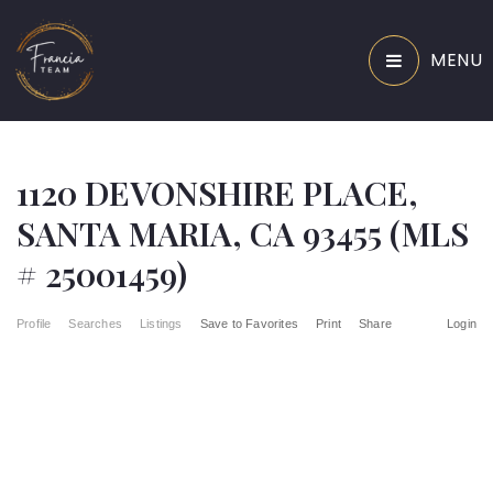
MENU
1120 DEVONSHIRE PLACE,
SANTA MARIA, CA 93455 (MLS
# 25001459)
Profile
Searches
Listings
Save to Favorites
Print
Share
Login