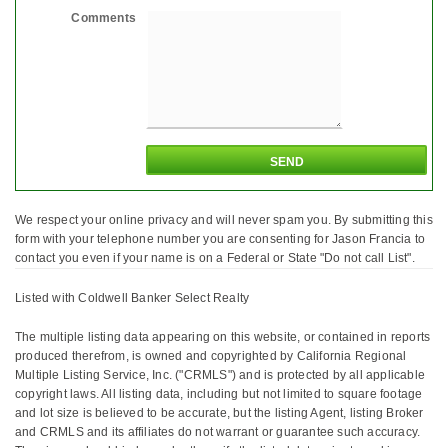
Comments
We respect your online privacy and will never spam you. By submitting this
form with your telephone number you are consenting for Jason Francia to
contact you even if your name is on a Federal or State "Do not call List".
Listed with Coldwell Banker Select Realty
The multiple listing data appearing on this website, or contained in reports
produced therefrom, is owned and copyrighted by California Regional
Multiple Listing Service, Inc. ("CRMLS") and is protected by all applicable
copyright laws. All listing data, including but not limited to square footage
and lot size is believed to be accurate, but the listing Agent, listing Broker
and CRMLS and its affiliates do not warrant or guarantee such accuracy.