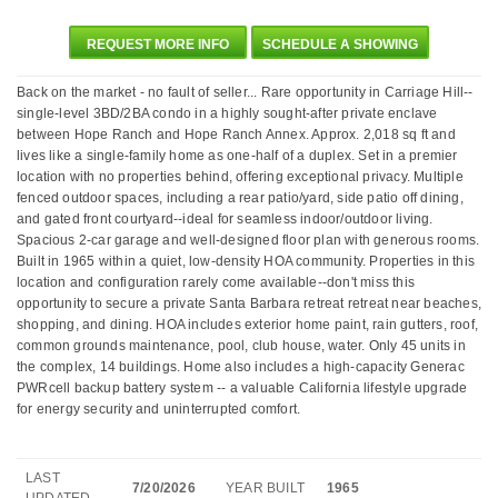
REQUEST MORE INFO
SCHEDULE A SHOWING
Back on the market - no fault of seller... Rare opportunity in Carriage Hill--
single-level 3BD/2BA condo in a highly sought-after private enclave
between Hope Ranch and Hope Ranch Annex. Approx. 2,018 sq ft and
lives like a single-family home as one-half of a duplex. Set in a premier
location with no properties behind, offering exceptional privacy. Multiple
fenced outdoor spaces, including a rear patio/yard, side patio off dining,
and gated front courtyard--ideal for seamless indoor/outdoor living.
Spacious 2-car garage and well-designed floor plan with generous rooms.
Built in 1965 within a quiet, low-density HOA community. Properties in this
location and configuration rarely come available--don't miss this
opportunity to secure a private Santa Barbara retreat retreat near beaches,
shopping, and dining. HOA includes exterior home paint, rain gutters, roof,
common grounds maintenance, pool, club house, water. Only 45 units in
the complex, 14 buildings. Home also includes a high-capacity Generac
PWRcell backup battery system -- a valuable California lifestyle upgrade
for energy security and uninterrupted comfort.
LAST
7/20/2026
YEAR BUILT
1965