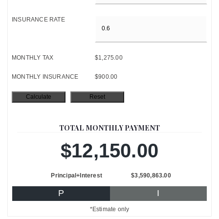
INSURANCE RATE
MONTHLY TAX
$1,275.00
MONTHLY INSURANCE
$900.00
TOTAL MONTHLY PAYMENT
$12,150.00
Principal+Interest
$3,590,863.00
P
I
*Estimate only