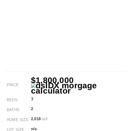
$1,800,000
PRICE
3
BEDS
2
BATHS
2,018
sqft
HOME SIZE
n/a
LOT SIZE