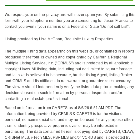
We respect your online privacy and will never spam you. By submitting this
form with your telephone number you are consenting for Jason Francia to
contact you even if your name is on a Federal or State "Do not call List".
Listing provided by Lisa McCann, Requisite Luxury Properties
The multiple listing data appearing on this website, or contained in reports
produced therefrom, is owned and copyrighted by California Regional
Multiple Listing Service, Inc. ("CRMLS") and is protected by all applicable
copyright laws. All listing data, including but not limited to square footage
and lot size is believed to be accurate, but the listing Agent, listing Broker
and CRMLS and its affiliates do not warrant or guarantee such accuracy.
The viewer should independently verify the listed data prior to making any
decisions based on such information by personal inspection and/or
contacting a real estate professional.
Based on information from CARETS as of 8/6/26 6:51 AM PDT. The
information being provided by CRMLS & CARETS is for the visitor's
personal, noncommercial use and may not be used for any purpose other
than to identify prospective properties visitor may be interested in
purchasing. The data contained herein is copyrighted by CARETS, CLAW,
CRISNet MLS, i-Tech MLS, PSRMLS and/or VCRDS and is protected by