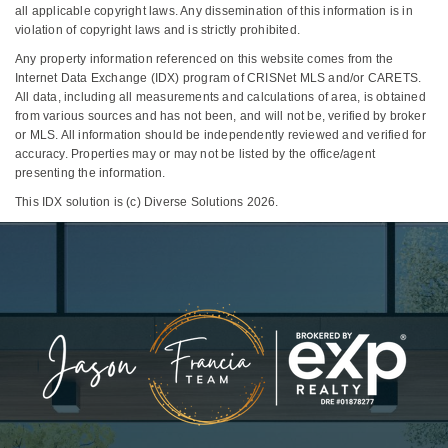
all applicable copyright laws. Any dissemination of this information is in
violation of copyright laws and is strictly prohibited.
Any property information referenced on this website comes from the
Internet Data Exchange (IDX) program of CRISNet MLS and/or CARETS.
All data, including all measurements and calculations of area, is obtained
from various sources and has not been, and will not be, verified by broker
or MLS. All information should be independently reviewed and verified for
accuracy. Properties may or may not be listed by the office/agent
presenting the information.
This IDX solution is (c) Diverse Solutions 2026.