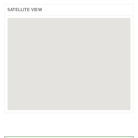
SATELLITE VIEW