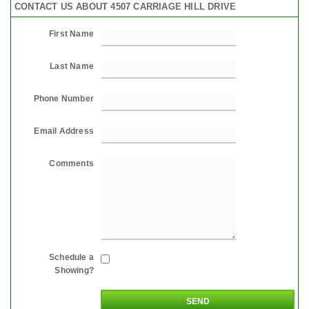
CONTACT US ABOUT 4507 CARRIAGE HILL DRIVE
First Name
Last Name
Phone Number
Email Address
Comments
Schedule a
Showing?