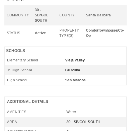
UPDATED
30 -
COMMUNITY
SB/GOL
COUNTY
Santa Barbara
SOUTH
PROPERTY
Condo/Townhouse/Co-
STATUS
Active
TYPE(S)
Op
SCHOOLS
Elementary School
Vieja Valley
Jr. High School
LaColina
High School
San Marcos
ADDITIONAL DETAILS
AMENITIES
Water
AREA
30 - SB/GOL SOUTH