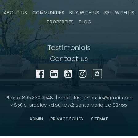
ABOUT US
COMMUNITIES
BUY WITH US
SELL WITH US
PROPERTIES
BLOG
Testimonials
Contact us
Phone: 805.330.3548 | Email:
JasonFrancia@gmail.com
4850 S. Bradley Rd Suite A2 Santa Maria Ca 93455
ADMIN
PRIVACY POLICY
SITEMAP