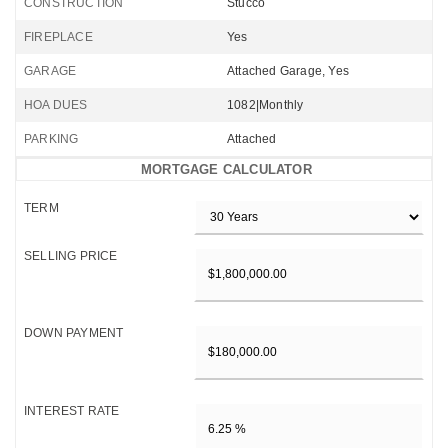
CONSTRUCTION
Stucco
FIREPLACE
Yes
GARAGE
Attached Garage, Yes
HOA DUES
1082|Monthly
PARKING
Attached
MORTGAGE CALCULATOR
TERM
SELLING PRICE
DOWN PAYMENT
INTEREST RATE