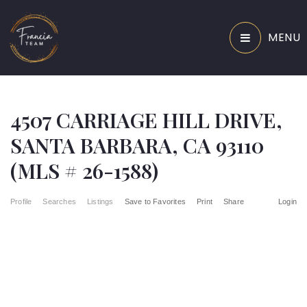
MENU
4507 CARRIAGE HILL DRIVE,
SANTA BARBARA, CA 93110
(MLS # 26-1588)
Profile
Searches
Listings
Save to Favorites
Print
Share
Login