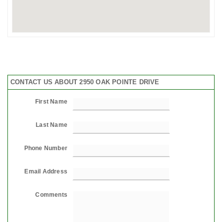
CONTACT US ABOUT 2950 OAK POINTE DRIVE
First Name
Last Name
Phone Number
Email Address
Comments