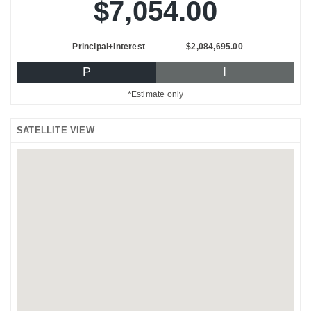
$7,054.00
Principal+Interest
$2,084,695.00
P
I
*Estimate only
SATELLITE VIEW