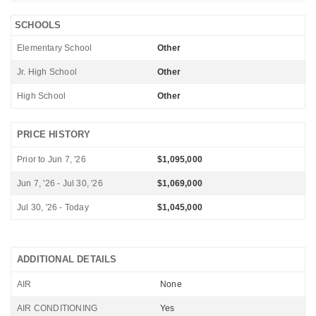
SCHOOLS
Elementary School
Other
Jr. High School
Other
High School
Other
PRICE HISTORY
Prior to Jun 7, '26
$1,095,000
Jun 7, '26 - Jul 30, '26
$1,069,000
Jul 30, '26 - Today
$1,045,000
ADDITIONAL DETAILS
AIR
None
AIR CONDITIONING
Yes