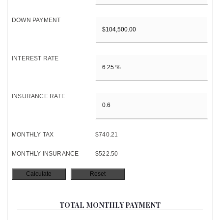
DOWN PAYMENT
INTEREST RATE
INSURANCE RATE
MONTHLY TAX
$740.21
MONTHLY INSURANCE
$522.50
TOTAL MONTHLY PAYMENT