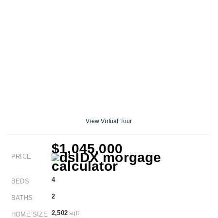
View Virtual Tour
$1,045,000
PRICE
4
BEDS
2
BATHS
2,502
sqft
HOME SIZE