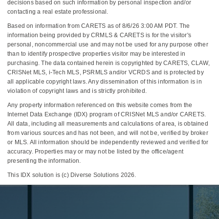
decisions based on such information by personal inspection and/or
contacting a real estate professional.
Based on information from CARETS as of 8/6/26 3:00 AM PDT. The
information being provided by CRMLS & CARETS is for the visitor's
personal, noncommercial use and may not be used for any purpose other
than to identify prospective properties visitor may be interested in
purchasing. The data contained herein is copyrighted by CARETS, CLAW,
CRISNet MLS, i-Tech MLS, PSRMLS and/or VCRDS and is protected by
all applicable copyright laws. Any dissemination of this information is in
violation of copyright laws and is strictly prohibited.
Any property information referenced on this website comes from the
Internet Data Exchange (IDX) program of CRISNet MLS and/or CARETS.
All data, including all measurements and calculations of area, is obtained
from various sources and has not been, and will not be, verified by broker
or MLS. All information should be independently reviewed and verified for
accuracy. Properties may or may not be listed by the office/agent
presenting the information.
This IDX solution is (c) Diverse Solutions 2026.