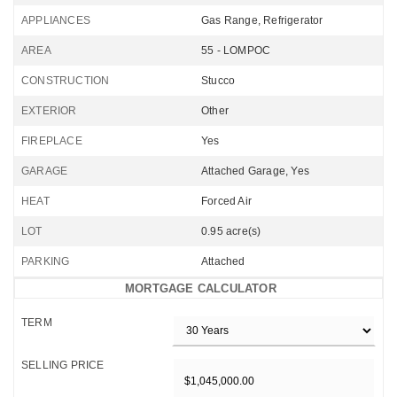
APPLIANCES
Gas Range, Refrigerator
AREA
55 - LOMPOC
CONSTRUCTION
Stucco
EXTERIOR
Other
FIREPLACE
Yes
GARAGE
Attached Garage, Yes
HEAT
Forced Air
LOT
0.95 acre(s)
PARKING
Attached
MORTGAGE CALCULATOR
TERM
SELLING PRICE