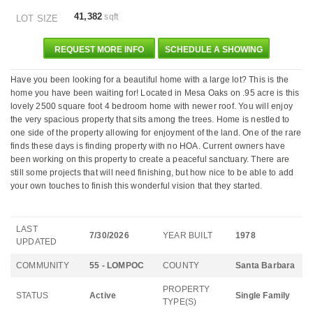
41,382
sqft
LOT SIZE
REQUEST MORE INFO
SCHEDULE A SHOWING
Have you been looking for a beautiful home with a large lot? This is the
home you have been waiting for! Located in Mesa Oaks on .95 acre is this
lovely 2500 square foot 4 bedroom home with newer roof. You will enjoy
the very spacious property that sits among the trees. Home is nestled to
one side of the property allowing for enjoyment of the land. One of the rare
finds these days is finding property with no HOA. Current owners have
been working on this property to create a peaceful sanctuary. There are
still some projects that will need finishing, but how nice to be able to add
your own touches to finish this wonderful vision that they started.
LAST
7/30/2026
YEAR BUILT
1978
UPDATED
COMMUNITY
55 - LOMPOC
COUNTY
Santa Barbara
PROPERTY
STATUS
Active
Single Family
TYPE(S)