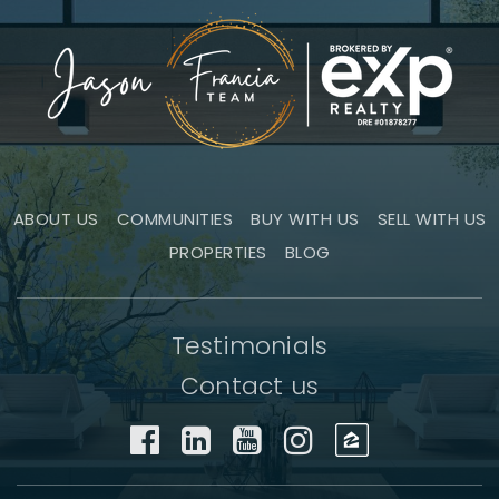
ABOUT US
COMMUNITIES
BUY WITH US
SELL WITH US
PROPERTIES
BLOG
Testimonials
Contact us