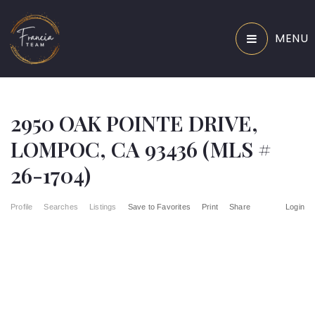
MENU
2950 OAK POINTE DRIVE,
LOMPOC, CA 93436 (MLS #
26-1704)
Profile
Searches
Listings
Save to Favorites
Print
Share
Login