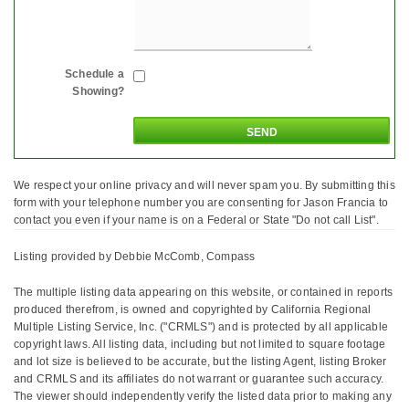
Schedule a
Showing?
We respect your online privacy and will never spam you. By submitting this
form with your telephone number you are consenting for Jason Francia to
contact you even if your name is on a Federal or State "Do not call List".
Listing provided by Debbie McComb, Compass
The multiple listing data appearing on this website, or contained in reports
produced therefrom, is owned and copyrighted by California Regional
Multiple Listing Service, Inc. ("CRMLS") and is protected by all applicable
copyright laws. All listing data, including but not limited to square footage
and lot size is believed to be accurate, but the listing Agent, listing Broker
and CRMLS and its affiliates do not warrant or guarantee such accuracy.
The viewer should independently verify the listed data prior to making any