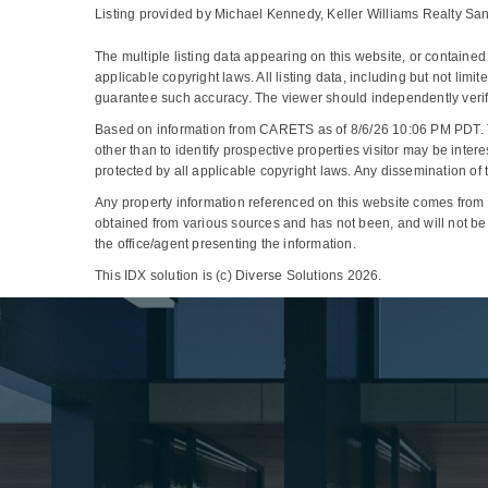
Listing provided by Michael Kennedy, Keller Williams Realty Sa
The multiple listing data appearing on this website, or containe
applicable copyright laws. All listing data, including but not limi
guarantee such accuracy. The viewer should independently verify 
Based on information from CARETS as of 8/6/26 10:06 PM PDT. 
other than to identify prospective properties visitor may be 
protected by all applicable copyright laws. Any dissemination of thi
Any property information referenced on this website comes from
obtained from various sources and has not been, and will not be,
the office/agent presenting the information.
This IDX solution is (c) Diverse Solutions 2026.