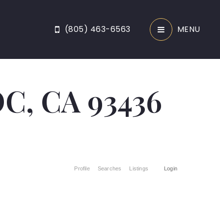
(805) 463-6563
MENU
, CA 93436
Profile
Searches
Listings
Login