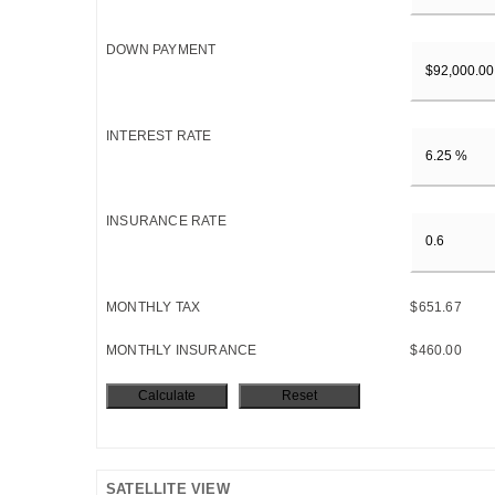
DOWN PAYMENT
INTEREST RATE
INSURANCE RATE
MONTHLY TAX
$651.67
MONTHLY INSURANCE
$460.00
SATELLITE VIEW