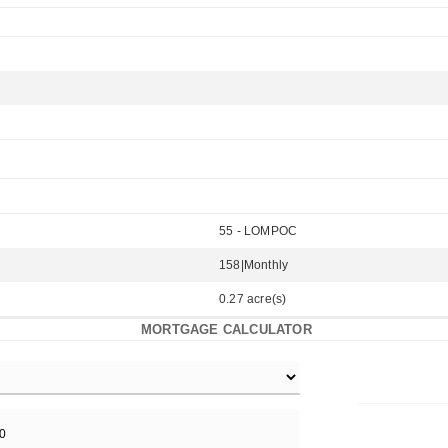
55 - LOMPOC
158|Monthly
0.27 acre(s)
MORTGAGE CALCULATOR