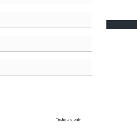
*Estimate only