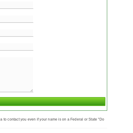
a to contact you even if your name is on a Federal or State "Do