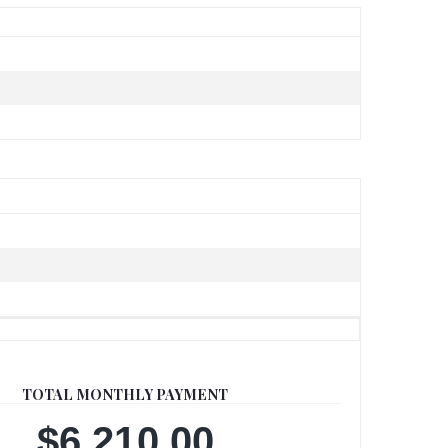
TOTAL MONTHLY PAYMENT
$6,210.00