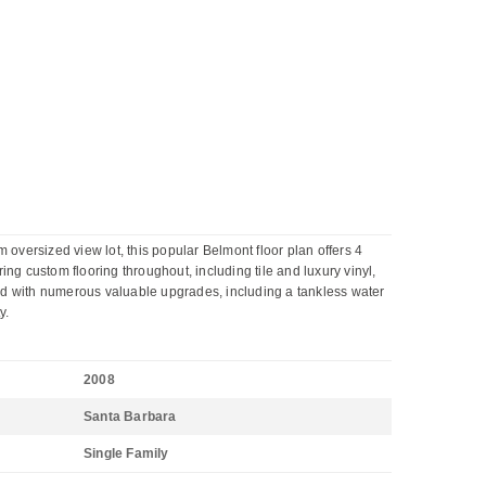
versized view lot, this popular Belmont floor plan offers 4
ing custom flooring throughout, including tile and luxury vinyl,
ed with numerous valuable upgrades, including a tankless water
y.
2008
Santa Barbara
Single Family