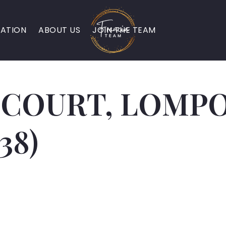
ATION
ABOUT US
JOIN THE TEAM
 COURT, LOMPOC
38)