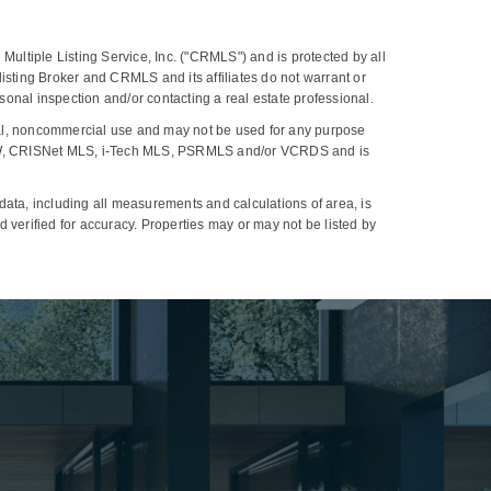
Multiple Listing Service, Inc. ("CRMLS") and is protected by all
, listing Broker and CRMLS and its affiliates do not warrant or
onal inspection and/or contacting a real estate professional.
al, noncommercial use and may not be used for any purpose
 CLAW, CRISNet MLS, i-Tech MLS, PSRMLS and/or VCRDS and is
ta, including all measurements and calculations of area, is
 verified for accuracy. Properties may or may not be listed by