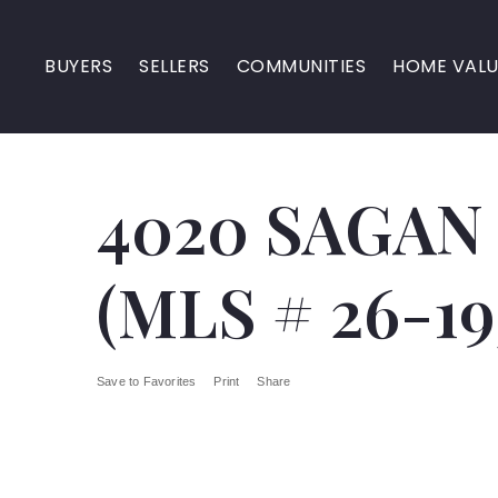
BUYERS
SELLERS
COMMUNITIES
HOME VALU
4020 SAGAN
(MLS # 26-19
Save to Favorites
Print
Share