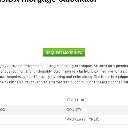
REQUEST MORE INFO
ighly desirable Providence Landing community of Lompoc. Situated on a premium o
both comfort and functionality. Step inside to a tastefully painted interior featur
lows seamlessly, ideal for everyday living and entertaining. The home is equipp
-sink kitchen filtration, and an ethernet distribution hub for enhanced connectivit
YEAR BUILT
POC
COUNTY
PROPERTY TYPE(S)