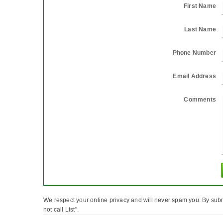
First Name
Last Name
Phone Number
Email Address
Comments
We respect your online privacy and will never spam you. By subm
not call List".