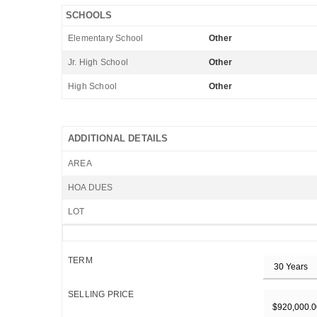
SCHOOLS
Elementary School
Other
Jr. High School
Other
High School
Other
ADDITIONAL DETAILS
AREA
HOA DUES
LOT
TERM
SELLING PRICE