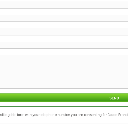
itting this form with your telephone number you are consenting for Jason Franci