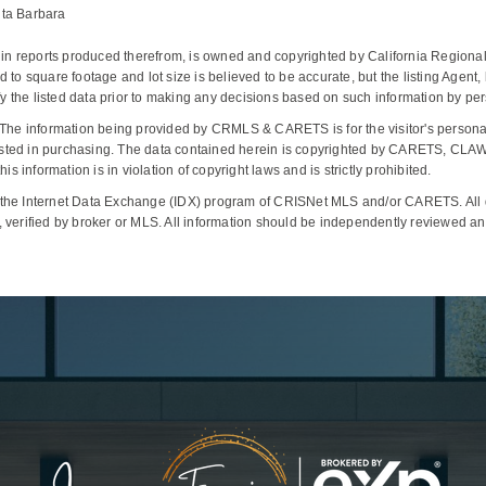
nta Barbara
d in reports produced therefrom, is owned and copyrighted by California Regional 
ted to square footage and lot size is believed to be accurate, but the listing Agent
the listed data prior to making any decisions based on such information by pers
The information being provided by CRMLS & CARETS is for the visitor's person
interested in purchasing. The data contained herein is copyrighted by CARETS,
s information is in violation of copyright laws and is strictly prohibited.
 the Internet Data Exchange (IDX) program of CRISNet MLS and/or CARETS. All da
 verified by broker or MLS. All information should be independently reviewed and