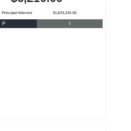
Principal+Interest
$1,835,330.00
P
I