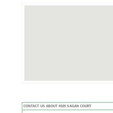
CONTACT US ABOUT 4020 SAGAN COURT