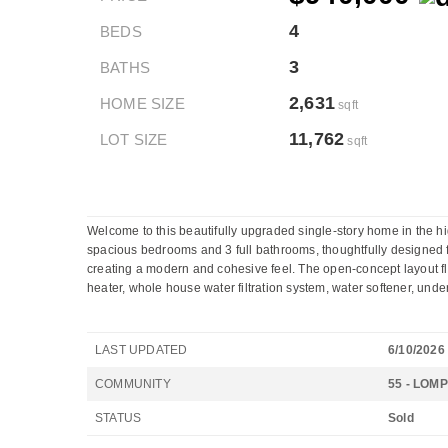
4
BEDS
3
BATHS
2,631
HOME SIZE
sqft
11,762
LOT SIZE
sqft
Welcome to this beautifully upgraded single-story home in the h
spacious bedrooms and 3 full bathrooms, thoughtfully designed for 
creating a modern and cohesive feel. The open-concept layout f
heater, whole house water filtration system, water softener, under
LAST UPDATED
6/10/2026
COMMUNITY
55 - LOM
STATUS
Sold