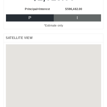
Principal+Interest
$596,482.00
P
I
*Estimate only
SATELLITE VIEW