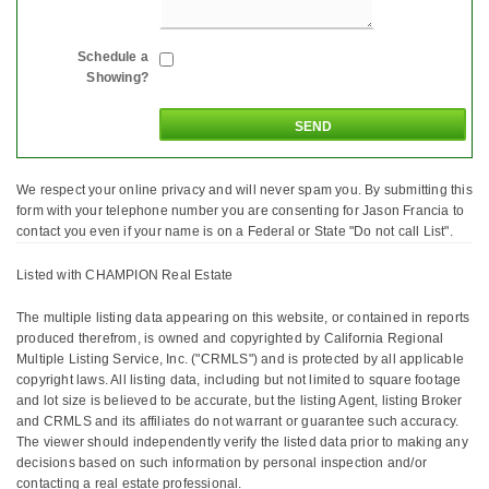
Schedule a
Showing?
We respect your online privacy and will never spam you. By submitting this
form with your telephone number you are consenting for Jason Francia to
contact you even if your name is on a Federal or State "Do not call List".
Listed with CHAMPION Real Estate
The multiple listing data appearing on this website, or contained in reports
produced therefrom, is owned and copyrighted by California Regional
Multiple Listing Service, Inc. ("CRMLS") and is protected by all applicable
copyright laws. All listing data, including but not limited to square footage
and lot size is believed to be accurate, but the listing Agent, listing Broker
and CRMLS and its affiliates do not warrant or guarantee such accuracy.
The viewer should independently verify the listed data prior to making any
decisions based on such information by personal inspection and/or
contacting a real estate professional.