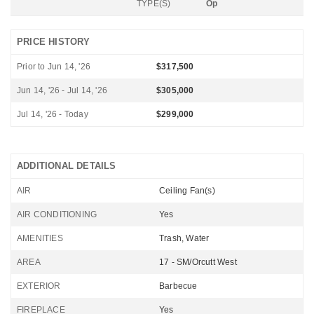
TYPE(S)
Op
PRICE HISTORY
Prior to Jun 14, '26
$317,500
Jun 14, '26 - Jul 14, '26
$305,000
Jul 14, '26 - Today
$299,000
ADDITIONAL DETAILS
AIR
Ceiling Fan(s)
AIR CONDITIONING
Yes
AMENITIES
Trash, Water
AREA
17 - SM/Orcutt West
EXTERIOR
Barbecue
FIREPLACE
Yes