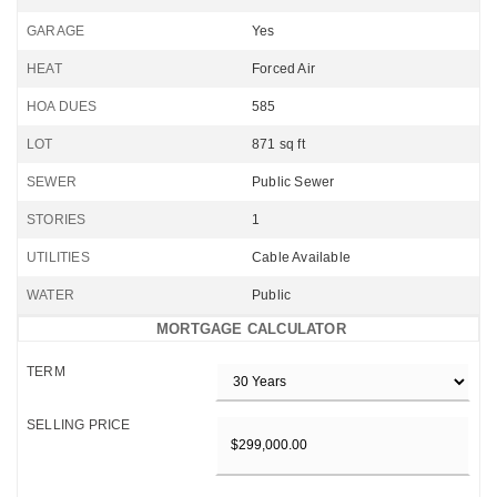
GARAGE
Yes
HEAT
Forced Air
HOA DUES
585
LOT
871 sq ft
SEWER
Public Sewer
STORIES
1
UTILITIES
Cable Available
WATER
Public
MORTGAGE CALCULATOR
TERM
SELLING PRICE