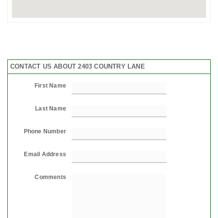
CONTACT US ABOUT 2403 COUNTRY LANE
First Name
Last Name
Phone Number
Email Address
Comments