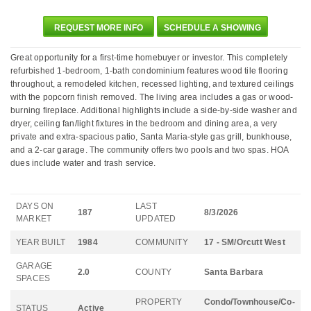
REQUEST MORE INFO
SCHEDULE A SHOWING
Great opportunity for a first-time homebuyer or investor. This completely
refurbished 1-bedroom, 1-bath condominium features wood tile flooring
throughout, a remodeled kitchen, recessed lighting, and textured ceilings
with the popcorn finish removed. The living area includes a gas or wood-
burning fireplace. Additional highlights include a side-by-side washer and
dryer, ceiling fan/light fixtures in the bedroom and dining area, a very
private and extra-spacious patio, Santa Maria-style gas grill, bunkhouse,
and a 2-car garage. The community offers two pools and two spas. HOA
dues include water and trash service.
DAYS ON
LAST
187
8/3/2026
MARKET
UPDATED
YEAR BUILT
1984
COMMUNITY
17 - SM/Orcutt West
GARAGE
2.0
COUNTY
Santa Barbara
SPACES
PROPERTY
Condo/Townhouse/Co-
STATUS
Active