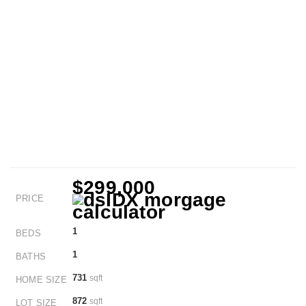
$299,000
PRICE
1
BEDS
1
BATHS
731
sqft
HOME SIZE
872
sqft
LOT SIZE