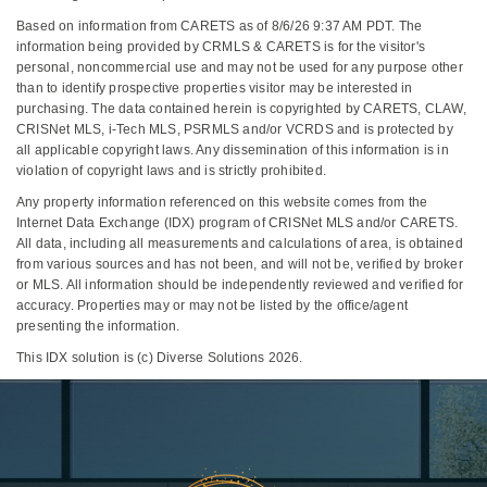
Based on information from CARETS as of 8/6/26 9:37 AM PDT. The
information being provided by CRMLS & CARETS is for the visitor's
personal, noncommercial use and may not be used for any purpose other
than to identify prospective properties visitor may be interested in
purchasing. The data contained herein is copyrighted by CARETS, CLAW,
CRISNet MLS, i-Tech MLS, PSRMLS and/or VCRDS and is protected by
all applicable copyright laws. Any dissemination of this information is in
violation of copyright laws and is strictly prohibited.
Any property information referenced on this website comes from the
Internet Data Exchange (IDX) program of CRISNet MLS and/or CARETS.
All data, including all measurements and calculations of area, is obtained
from various sources and has not been, and will not be, verified by broker
or MLS. All information should be independently reviewed and verified for
accuracy. Properties may or may not be listed by the office/agent
presenting the information.
This IDX solution is (c) Diverse Solutions 2026.