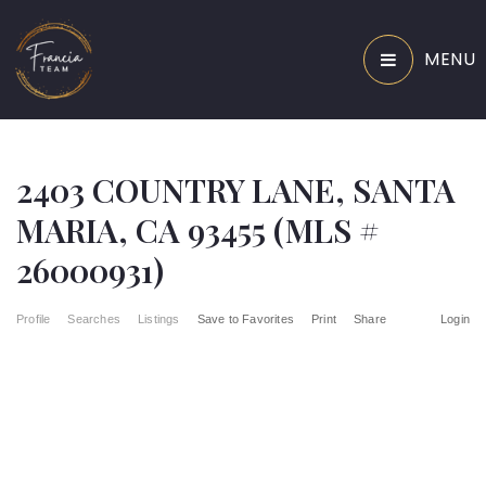
MENU
2403 COUNTRY LANE, SANTA
MARIA, CA 93455 (MLS #
26000931)
Profile
Searches
Listings
Save to Favorites
Print
Share
Login