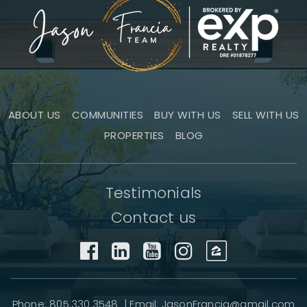
ABOUT US
COMMUNITIES
BUY WITH US
SELL WITH US
PROPERTIES
BLOG
Testimonials
Contact us
Phone: 805.330.3548 | Email:
JasonFrancia@gmail.com