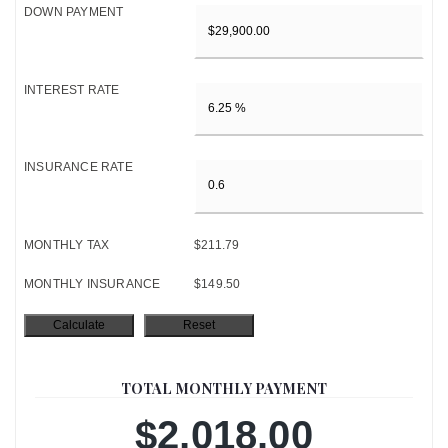
DOWN PAYMENT
INTEREST RATE
INSURANCE RATE
MONTHLY TAX
$211.79
MONTHLY INSURANCE
$149.50
TOTAL MONTHLY PAYMENT
$2,018.00