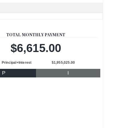
TOTAL MONTHLY PAYMENT
$6,615.00
Principal+Interest
$1,955,025.00
P
I