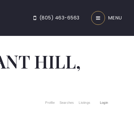
(805) 463-6563
MENU
ANT HILL,
Profile
Searches
Listings
Login