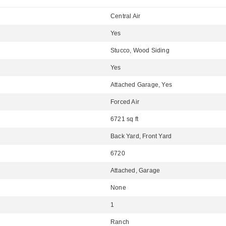
Central Air
Yes
Stucco, Wood Siding
Yes
Attached Garage, Yes
Forced Air
6721 sq ft
Back Yard, Front Yard
6720
Attached, Garage
None
1
Ranch