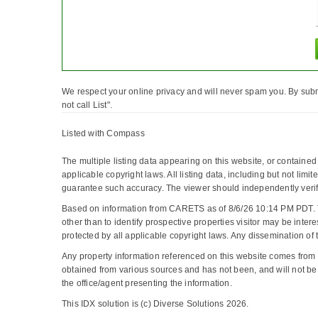
We respect your online privacy and will never spam you. By subm
not call List".
Listed with Compass
The multiple listing data appearing on this website, or containe
applicable copyright laws. All listing data, including but not limi
guarantee such accuracy. The viewer should independently verify 
Based on information from CARETS as of 8/6/26 10:14 PM PDT. 
other than to identify prospective properties visitor may be 
protected by all applicable copyright laws. Any dissemination of thi
Any property information referenced on this website comes from
obtained from various sources and has not been, and will not be,
the office/agent presenting the information.
This IDX solution is (c) Diverse Solutions 2026.