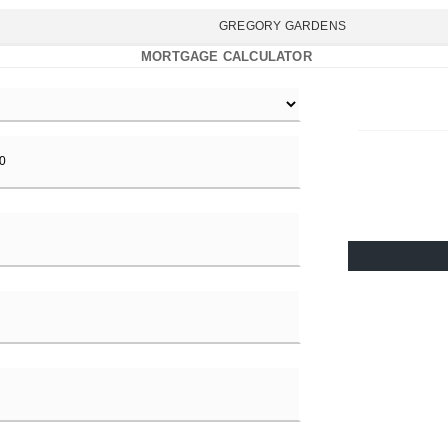
GREGORY GARDENS
MORTGAGE CALCULATOR