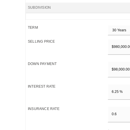
SUBDIVISION
TERM
SELLING PRICE
DOWN PAYMENT
INTEREST RATE
INSURANCE RATE