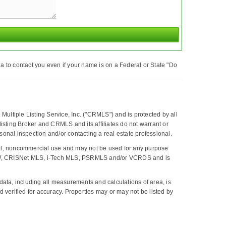
a to contact you even if your name is on a Federal or State "Do
Multiple Listing Service, Inc. ("CRMLS") and is protected by all
, listing Broker and CRMLS and its affiliates do not warrant or
onal inspection and/or contacting a real estate professional.
al, noncommercial use and may not be used for any purpose
 CLAW, CRISNet MLS, i-Tech MLS, PSRMLS and/or VCRDS and is
ta, including all measurements and calculations of area, is
 verified for accuracy. Properties may or may not be listed by