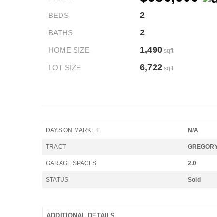
2
BEDS
2
BATHS
1,490
HOME SIZE
sqft
6,722
LOT SIZE
sqft
DAYS ON MARKET
N/A
TRACT
GREGORY
GARAGE SPACES
2.0
STATUS
Sold
ADDITIONAL DETAILS