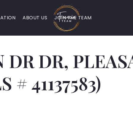
ATION
ABOUT US
JOIN THE TEAM
 DR DR, PLEAS
S # 41137583)