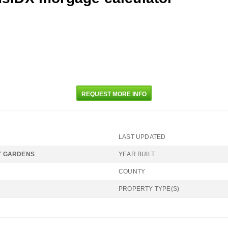
REQUEST MORE INFO
LAST UPDATED
 GARDENS
YEAR BUILT
COUNTY
PROPERTY TYPE(S)