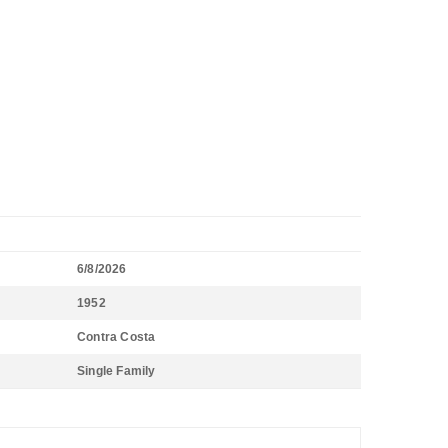
6/8/2026
1952
Contra Costa
Single Family