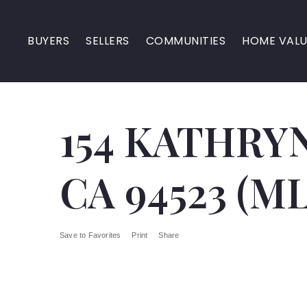
BUYERS
SELLERS
COMMUNITIES
HOME VALU
154 KATHRYN
CA 94523 (ML
Save to Favorites
Print
Share