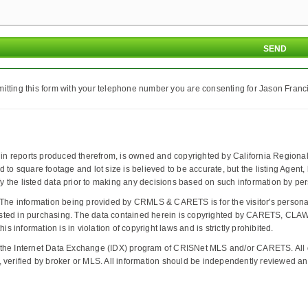
itting this form with your telephone number you are consenting for Jason Franci
d in reports produced therefrom, is owned and copyrighted by California Regional 
ted to square footage and lot size is believed to be accurate, but the listing Agent
the listed data prior to making any decisions based on such information by pers
The information being provided by CRMLS & CARETS is for the visitor's person
interested in purchasing. The data contained herein is copyrighted by CARETS,
s information is in violation of copyright laws and is strictly prohibited.
 the Internet Data Exchange (IDX) program of CRISNet MLS and/or CARETS. All da
 verified by broker or MLS. All information should be independently reviewed and