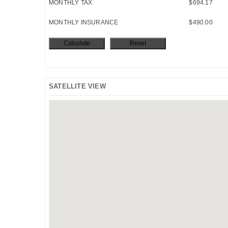
MONTHLY TAX
$694.17
MONTHLY INSURANCE
$490.00
SATELLITE VIEW