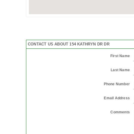
CONTACT US ABOUT 154 KATHRYN DR DR
First Name
Last Name
Phone Number
Email Address
Comments