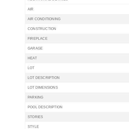
AIR
AIR CONDITIONING
CONSTRUCTION
FIREPLACE
GARAGE
HEAT
LOT
LOT DESCRIPTION
LOT DIMENSIONS
PARKING
POOL DESCRIPTION
STORIES
STYLE