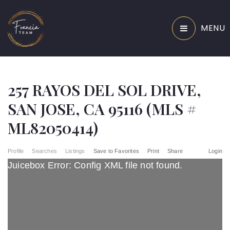
MENU
257 RAYOS DEL SOL DRIVE,
SAN JOSE, CA 95116 (MLS #
ML82050414)
Profile
Searches
Listings
Save to Favorites
Print
Share
Login
Juicebox Error: Config XML file not found.