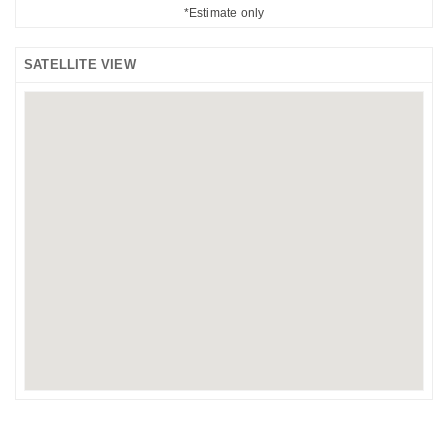
*Estimate only
SATELLITE VIEW