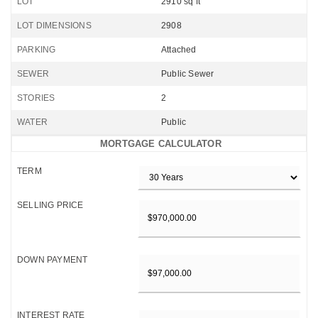
LOT
2910 sq ft
LOT DIMENSIONS
2908
PARKING
Attached
SEWER
Public Sewer
STORIES
2
WATER
Public
MORTGAGE CALCULATOR
TERM
SELLING PRICE
DOWN PAYMENT
INTEREST RATE