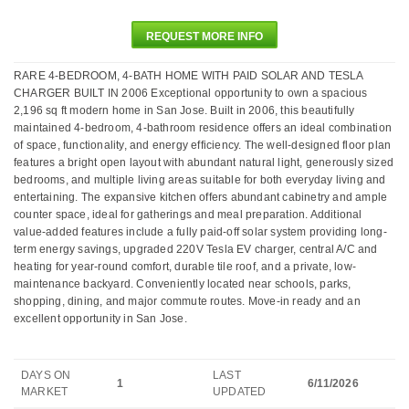
REQUEST MORE INFO
RARE 4-BEDROOM, 4-BATH HOME WITH PAID SOLAR AND TESLA
CHARGER BUILT IN 2006 Exceptional opportunity to own a spacious
2,196 sq ft modern home in San Jose. Built in 2006, this beautifully
maintained 4-bedroom, 4-bathroom residence offers an ideal combination
of space, functionality, and energy efficiency. The well-designed floor plan
features a bright open layout with abundant natural light, generously sized
bedrooms, and multiple living areas suitable for both everyday living and
entertaining. The expansive kitchen offers abundant cabinetry and ample
counter space, ideal for gatherings and meal preparation. Additional
value-added features include a fully paid-off solar system providing long-
term energy savings, upgraded 220V Tesla EV charger, central A/C and
heating for year-round comfort, durable tile roof, and a private, low-
maintenance backyard. Conveniently located near schools, parks,
shopping, dining, and major commute routes. Move-in ready and an
excellent opportunity in San Jose.
DAYS ON
LAST
1
6/11/2026
MARKET
UPDATED