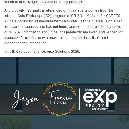
violation of copyright laws and is strictly prohibited.
Any property information referenced on this website comes from the
Internet Data Exchange (IDX) program of CRISNet MLS and/or CARETS.
All data, including all measurements and calculations of area, is obtained
from various sources and has not been, and will not be, verified by broker
or MLS. All information should be independently reviewed and verified for
accuracy. Properties may or may not be listed by the office/agent
presenting the information.
This IDX solution is (c) Diverse Solutions 2026.