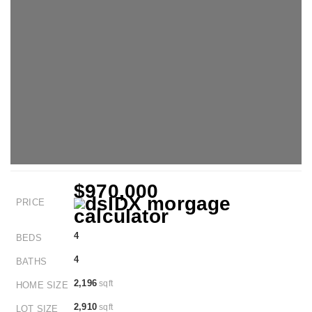
$970,000
PRICE
4
BEDS
4
BATHS
2,196
sqft
HOME SIZE
2,910
sqft
LOT SIZE