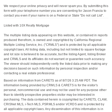
We respect your online privacy and will never spam you. By submitting this
form with your telephone number you are consenting for Jason Francia to
contact you even if your name is on a Federal or State "Do not call List".
Listed with 10X Realty Mortgage
The multiple listing data appearing on this website, or contained in reports
produced therefrom, is owned and copyrighted by California Regional
Multiple Listing Service, Inc. ("CRMLS") and is protected by all applicable
copyright laws. All listing data, including but not limited to square footage
and lot size is believed to be accurate, but the listing Agent, listing Broker
and CRMLS and its affiliates do not warrant or guarantee such accuracy.
The viewer should independently verify the listed data prior to making any
decisions based on such information by personal inspection and/or
contacting a real estate professional.
Based on information from CARETS as of 8/7/26 3:25 AM PDT. The
information being provided by CRMLS & CARETS is for the visitor's
personal, noncommercial use and may not be used for any purpose other
than to identify prospective properties visitor may be interested in
purchasing. The data contained herein is copyrighted by CARETS, CLAW,
CRISNet MLS, i-Tech MLS, PSRMLS and/or VCRDS and is protected by
all applicable copyright laws. Any dissemination of this information is in