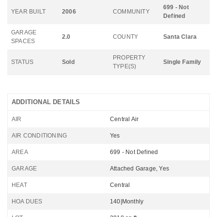
699 - Not
YEAR BUILT
2006
COMMUNITY
Defined
GARAGE
2.0
COUNTY
Santa Clara
SPACES
PROPERTY
STATUS
Sold
Single Family
TYPE(S)
ADDITIONAL DETAILS
AIR
Central Air
AIR CONDITIONING
Yes
AREA
699 - Not Defined
GARAGE
Attached Garage, Yes
HEAT
Central
HOA DUES
140|Monthly