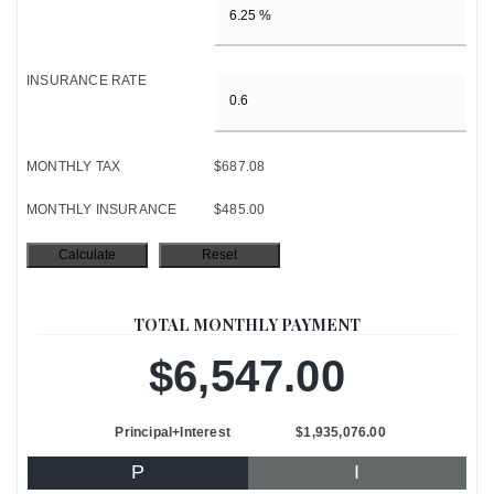
INSURANCE RATE
MONTHLY TAX
$687.08
MONTHLY INSURANCE
$485.00
TOTAL MONTHLY PAYMENT
$6,547.00
Principal+Interest
$1,935,076.00
P
I