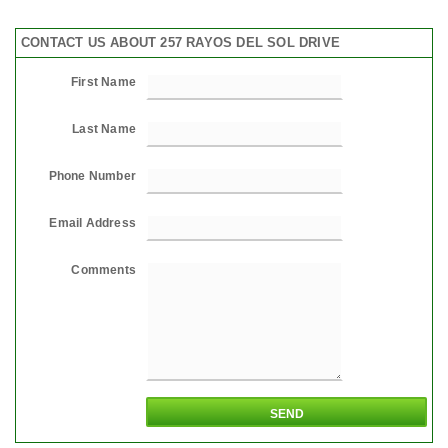
CONTACT US ABOUT 257 RAYOS DEL SOL DRIVE
First Name
Last Name
Phone Number
Email Address
Comments