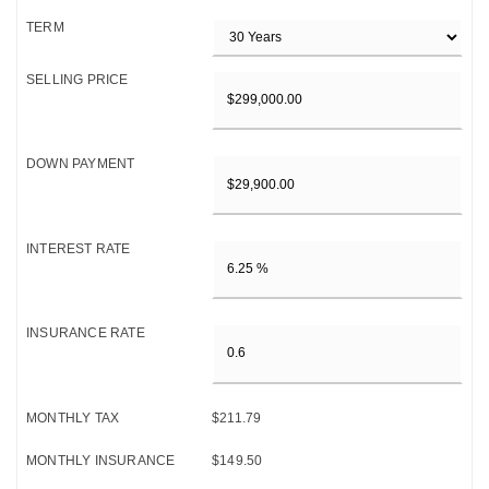
TERM
SELLING PRICE
DOWN PAYMENT
INTEREST RATE
INSURANCE RATE
MONTHLY TAX
$211.79
MONTHLY INSURANCE
$149.50