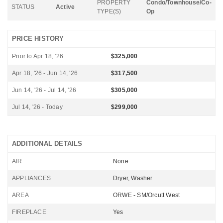
PROPERTY
Condo/Townhouse/Co-
STATUS
Active
TYPE(S)
Op
PRICE HISTORY
Prior to Apr 18, '26
$325,000
Apr 18, '26 - Jun 14, '26
$317,500
Jun 14, '26 - Jul 14, '26
$305,000
Jul 14, '26 - Today
$299,000
ADDITIONAL DETAILS
AIR
None
APPLIANCES
Dryer, Washer
AREA
ORWE - SM/Orcutt West
FIREPLACE
Yes