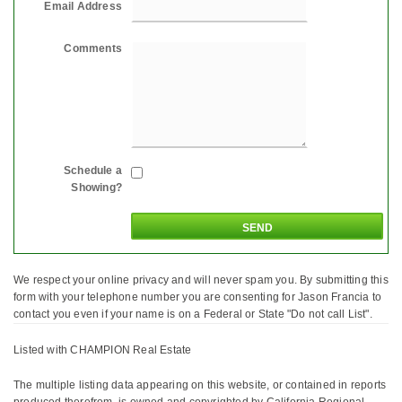
Email Address
Comments
Schedule a
Showing?
We respect your online privacy and will never spam you. By submitting this
form with your telephone number you are consenting for Jason Francia to
contact you even if your name is on a Federal or State "Do not call List".
Listed with CHAMPION Real Estate
The multiple listing data appearing on this website, or contained in reports
produced therefrom, is owned and copyrighted by California Regional