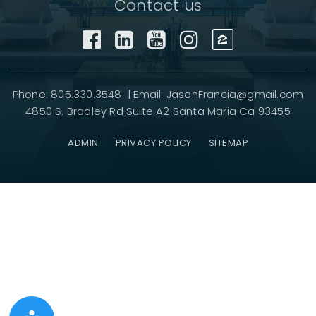
Contact us
Phone: 805.330.3548 | Email:
JasonFrancia@gmail.com
4850 S. Bradley Rd Suite A2 Santa Maria Ca 93455
ADMIN
PRIVACY POLICY
SITEMAP