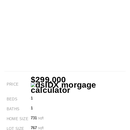
$299,000
PRICE
1
BEDS
1
BATHS
731
sqft
HOME SIZE
767
sqft
LOT SIZE