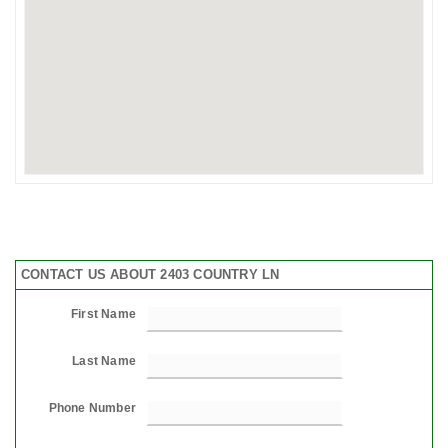
CONTACT US ABOUT 2403 COUNTRY LN
First Name
Last Name
Phone Number