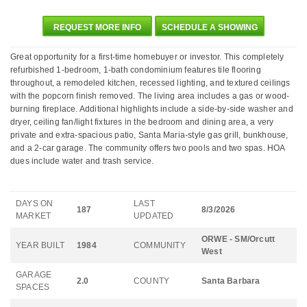
REQUEST MORE INFO
SCHEDULE A SHOWING
Great opportunity for a first-time homebuyer or investor. This completely
refurbished 1-bedroom, 1-bath condominium features tile flooring
throughout, a remodeled kitchen, recessed lighting, and textured ceilings
with the popcorn finish removed. The living area includes a gas or wood-
burning fireplace. Additional highlights include a side-by-side washer and
dryer, ceiling fan/light fixtures in the bedroom and dining area, a very
private and extra-spacious patio, Santa Maria-style gas grill, bunkhouse,
and a 2-car garage. The community offers two pools and two spas. HOA
dues include water and trash service.
DAYS ON
LAST
187
8/3/2026
MARKET
UPDATED
ORWE - SM/Orcutt
YEAR BUILT
1984
COMMUNITY
West
GARAGE
2.0
COUNTY
Santa Barbara
SPACES