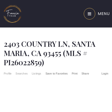
MENU
2403 COUNTRY LN, SANTA
MARIA, CA 93455 (MLS #
PI26022859)
Profile
Searches
Listings
Save to Favorites
Print
Share
Login