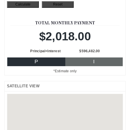
TOTAL MONTHLY PAYMENT
$2,018.00
Principal+Interest
$596,482.00
P
I
*Estimate only
SATELLITE VIEW