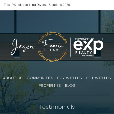
This IDX solution is (c) Diverse Solutions 2026.
ABOUT US
COMMUNITIES
BUY WITH US
SELL WITH US
PROPERTIES
BLOG
Testimonials