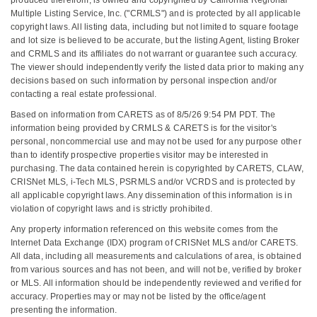
Multiple Listing Service, Inc. ("CRMLS") and is protected by all applicable
copyright laws. All listing data, including but not limited to square footage
and lot size is believed to be accurate, but the listing Agent, listing Broker
and CRMLS and its affiliates do not warrant or guarantee such accuracy.
The viewer should independently verify the listed data prior to making any
decisions based on such information by personal inspection and/or
contacting a real estate professional.
Based on information from CARETS as of 8/5/26 9:54 PM PDT. The
information being provided by CRMLS & CARETS is for the visitor's
personal, noncommercial use and may not be used for any purpose other
than to identify prospective properties visitor may be interested in
purchasing. The data contained herein is copyrighted by CARETS, CLAW,
CRISNet MLS, i-Tech MLS, PSRMLS and/or VCRDS and is protected by
all applicable copyright laws. Any dissemination of this information is in
violation of copyright laws and is strictly prohibited.
Any property information referenced on this website comes from the
Internet Data Exchange (IDX) program of CRISNet MLS and/or CARETS.
All data, including all measurements and calculations of area, is obtained
from various sources and has not been, and will not be, verified by broker
or MLS. All information should be independently reviewed and verified for
accuracy. Properties may or may not be listed by the office/agent
presenting the information.