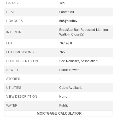
GARAGE
Yes
HEAT
Forced Air
HOA DUES
585|Monthly
Breakfast Bar, Recessed Lighting,
INTERIOR
Walk-In Closet(s)
LOT
767 sq ft
LOT DIMENSIONS
765
POOL DESCRIPTION
See Remarks, Association
SEWER
Public Sewer
STORIES
1
UTILITIES
Cable Available
VIEW DESCRIPTION
None
WATER
Public
MORTGAGE CALCULATOR