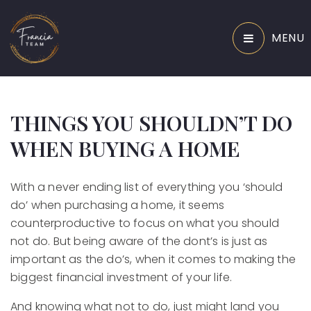
MENU
THINGS YOU SHOULDN’T DO
WHEN BUYING A HOME
With a never ending list of everything you ‘should
do’ when purchasing a home, it seems
counterproductive to focus on what you should
not do. But being aware of the dont’s is just as
important as the do’s, when it comes to making the
biggest financial investment of your life.
And knowing what not to do, just might land you