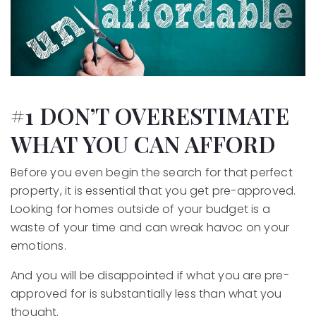
#1 DON’T OVERESTIMATE
WHAT YOU CAN AFFORD
Before you even begin the search for that perfect
property, it is essential that you get pre-approved.
Looking for homes outside of your budget is a
waste of your time and can wreak havoc on your
emotions.
And you will be disappointed if what you are pre-
approved for is substantially less than what you
thought.