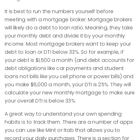
It is best to run the numbers yourself before
meeting with a mortgage broker. Mortgage brokers
will likely do a debt to loan ratio. Meaning, they take
your monthly debt and divide it by your monthly
income. Most mortgage brokers want to keep your
debt to loan or DTI below 33%. So for example, if
your debt is $1,500 a month (and debt accounts for
debt obligations like car payments and student
loans not bills like you cell phone or power bills) and
you make $6,000 a month, your DTI is 25%. They will
calculate your new monthly mortgage to make sure
your overall DTI is below 33%.
A great way to understand your own spending
habits is to track them. There are a number of apps
you can use like Mint or Itab that allows you to
record your daily purchases. There is a section for