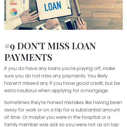
#9 DON’T MISS LOAN
PAYMENTS
If you do have any loans you’re paying off, make
sure you do not miss any payments. You likely
haven’t missed any if you have good credit, but be
extra cautious when applying for a mortgage.
Sometimes they’re honest mistakes like having been
away for work or on a trip for a substantial amount
of time. Or maybe you were in the hospital or a
family member was sick so you were not as on top