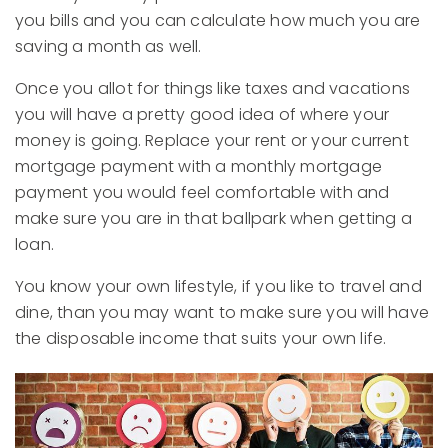
you bills and you can calculate how much you are
saving a month as well.
Once you allot for things like taxes and vacations
you will have a pretty good idea of where your
money is going. Replace your rent or your current
mortgage payment with a monthly mortgage
payment you would feel comfortable with and
make sure you are in that ballpark when getting a
loan.
You know your own lifestyle, if you like to travel and
dine, than you may want to make sure you will have
the disposable income that suits your own life.