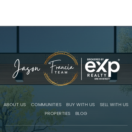
ABOUT US
COMMUNITIES
BUY WITH US
SELL WITH US
PROPERTIES
BLOG