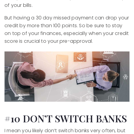
of your bills.
But having a 30 day missed payment can drop your
credit by more than 100 points. So be sure to stay
on top of your finances, especially when your credit
score is crucial to your pre-approval.
#10 DON’T SWITCH BANKS
I mean you likely don’t switch banks very often, but