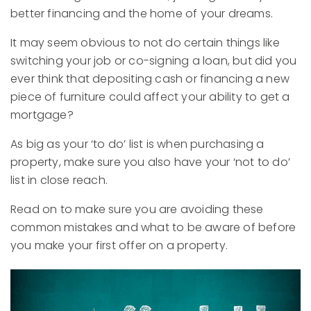
better financing and the home of your dreams.
It may seem obvious to not do certain things like
switching your job or co-signing a loan, but did you
ever think that depositing cash or financing a new
piece of furniture could affect your ability to get a
mortgage?
As big as your ‘to do’ list is when purchasing a
property, make sure you also have your ‘not to do’
list in close reach.
Read on to make sure you are avoiding these
common mistakes and what to be aware of before
you make your first offer on a property.