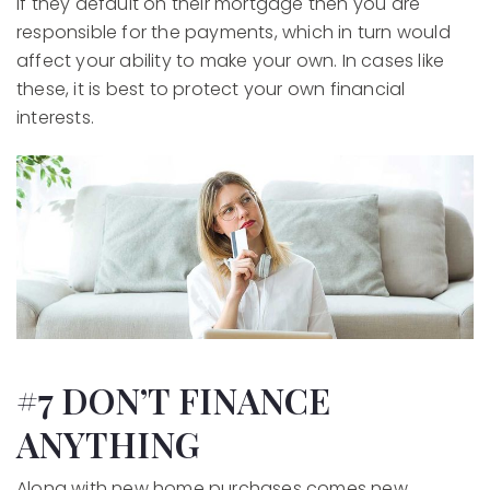
If they default on their mortgage then you are
responsible for the payments, which in turn would
affect your ability to make your own. In cases like
these, it is best to protect your own financial
interests.
#7 DON’T FINANCE
ANYTHING
Along with new home purchases comes new