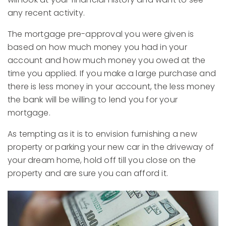
any recent activity.
The mortgage pre-approval you were given is
based on how much money you had in your
account and how much money you owed at the
time you applied. If you make a large purchase and
there is less money in your account, the less money
the bank will be willing to lend you for your
mortgage.
As tempting as it is to envision furnishing a new
property or parking your new car in the driveway of
your dream home, hold off till you close on the
property and are sure you can afford it.