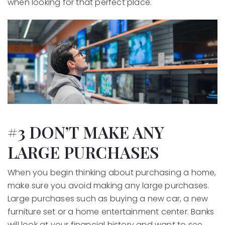
when looking for that perfect place.
#3 DON’T MAKE ANY
LARGE PURCHASES
When you begin thinking about purchasing a home,
make sure you avoid making any large purchases.
Large purchases such as buying a new car, a new
furniture set or a home entertainment center. Banks
will look at your financial history and want to see