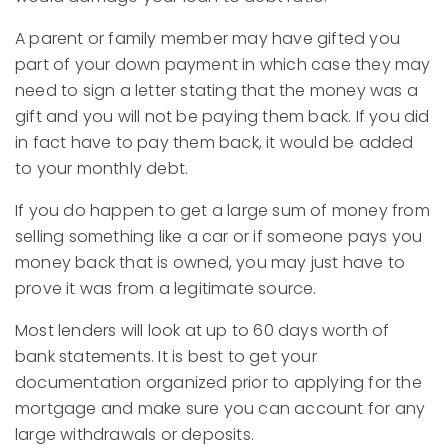
A parent or family member may have gifted you
part of your down payment in which case they may
need to sign a letter stating that the money was a
gift and you will not be paying them back. If you did
in fact have to pay them back, it would be added
to your monthly debt.
If you do happen to get a large sum of money from
selling something like a car or if someone pays you
money back that is owned, you may just have to
prove it was from a legitimate source.
Most lenders will look at up to 60 days worth of
bank statements. It is best to get your
documentation organized prior to applying for the
mortgage and make sure you can account for any
large withdrawals or deposits.