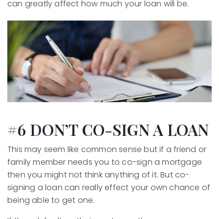
can greatly affect how much your loan will be.
#6 DON’T CO-SIGN A LOAN
This may seem like common sense but if a friend or
family member needs you to co-sign a mortgage
then you might not think anything of it. But co-
signing a loan can really effect your own chance of
being able to get one.