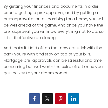
By getting your finances and documents in order
prior to getting a pre-approval, and by getting a
pre-approval prior to searching for a home, you will
be well ahead of the game. And once you have the
pre-approval, you will know everything not to do, so
it is still effective on closing.
And that’s it! Hold off on that new car, stick with the
bank you’re with and stay on top of your bills.
Mortgage pre-approvals can be stressful and time
consuming but well worth the extra effort once you
get the key to your dream home!