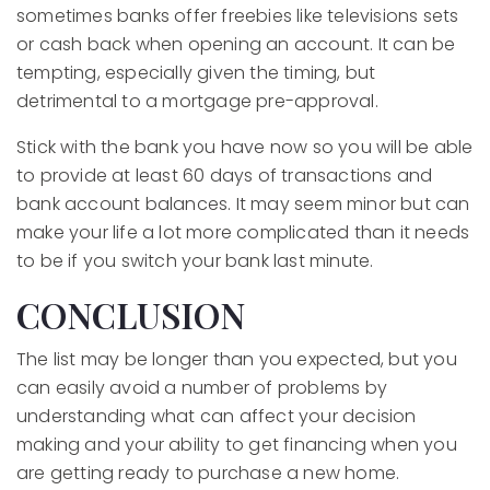
sometimes banks offer freebies like televisions sets
or cash back when opening an account. It can be
tempting, especially given the timing, but
detrimental to a mortgage pre-approval.
Stick with the bank you have now so you will be able
to provide at least 60 days of transactions and
bank account balances. It may seem minor but can
make your life a lot more complicated than it needs
to be if you switch your bank last minute.
CONCLUSION
The list may be longer than you expected, but you
can easily avoid a number of problems by
understanding what can affect your decision
making and your ability to get financing when you
are getting ready to purchase a new home.