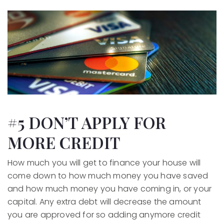
#5 DON’T APPLY FOR
MORE CREDIT
How much you will get to finance your house will
come down to how much money you have saved
and how much money you have coming in, or your
capital. Any extra debt will decrease the amount
you are approved for so adding anymore credit