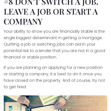
#8 DON’T SWITCH A JOB,
LEAVE A JOB OR START A
COMPANY
Your ability to show you are financially stable is the
single biggest determinant in getting a mortgage.
Quitting a job or switching jobs can aid in your
potential risk to a lender that you are not in a good
financial or stable position.
If you are planning on applying for a new position
or starting a company, it is best to do it once you
have closed on the property. And of course, try not
to get fired.