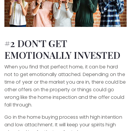
#2 DON’T GET
EMOTIONALLY INVESTED
When you find that perfect home, it can be hard
not to get emotionally attached. Depending on the
time of year or the market you are in, there could be
other offers on the property or things could go
wrong like the home inspection and the offer could
fall through.
Go in the home buying process with high intention
and low attachment. It will keep your spirits high