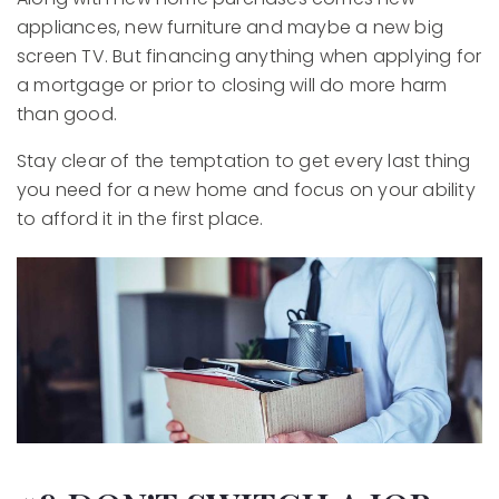
appliances, new furniture and maybe a new big
screen TV. But financing anything when applying for
a mortgage or prior to closing will do more harm
than good.
Stay clear of the temptation to get every last thing
you need for a new home and focus on your ability
to afford it in the first place.