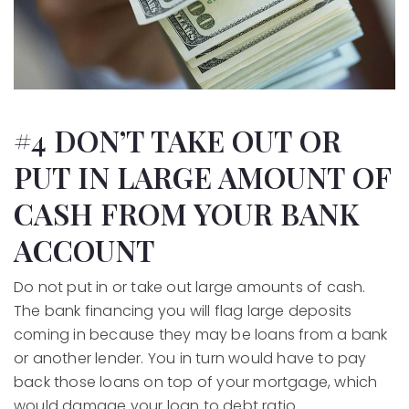
#4 DON’T TAKE OUT OR
PUT IN LARGE AMOUNT OF
CASH FROM YOUR BANK
ACCOUNT
Do not put in or take out large amounts of cash.
The bank financing you will flag large deposits
coming in because they may be loans from a bank
or another lender. You in turn would have to pay
back those loans on top of your mortgage, which
would damage your loan to debt ratio.