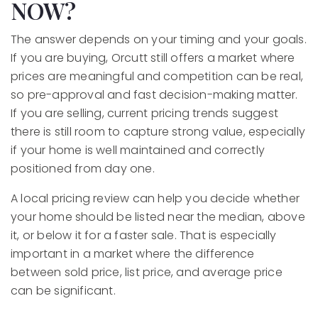
NOW?
The answer depends on your timing and your goals.
If you are buying, Orcutt still offers a market where
prices are meaningful and competition can be real,
so pre-approval and fast decision-making matter.
If you are selling, current pricing trends suggest
there is still room to capture strong value, especially
if your home is well maintained and correctly
positioned from day one.
A local pricing review can help you decide whether
your home should be listed near the median, above
it, or below it for a faster sale. That is especially
important in a market where the difference
between sold price, list price, and average price
can be significant.