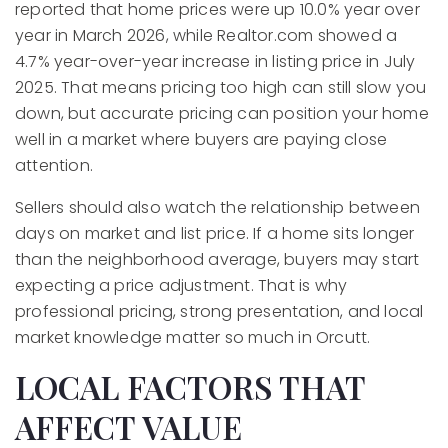
reported that home prices were up 10.0% year over
year in March 2026, while Realtor.com showed a
4.7% year-over-year increase in listing price in July
2025. That means pricing too high can still slow you
down, but accurate pricing can position your home
well in a market where buyers are paying close
attention.
Sellers should also watch the relationship between
days on market and list price. If a home sits longer
than the neighborhood average, buyers may start
expecting a price adjustment. That is why
professional pricing, strong presentation, and local
market knowledge matter so much in Orcutt.
LOCAL FACTORS THAT
AFFECT VALUE