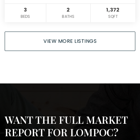
3
2
1,372
BEDS
BATHS
SQFT
VIEW MORE LISTINGS
WANT THE FULL MARKET
REPORT FOR LOMPOC?