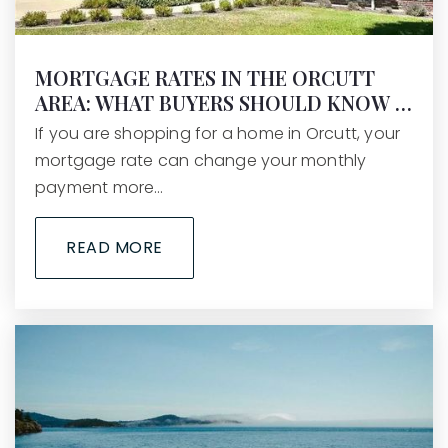
MORTGAGE RATES IN THE ORCUTT
AREA: WHAT BUYERS SHOULD KNOW …
If you are shopping for a home in Orcutt, your
mortgage rate can change your monthly
payment more…
READ MORE