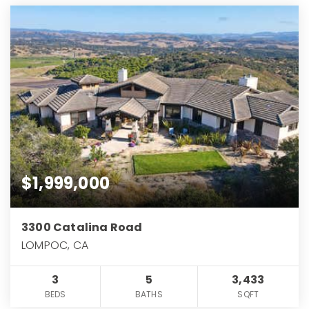
$1,999,000
3300 Catalina Road
LOMPOC, CA
3
5
3,433
BEDS
BATHS
SQFT