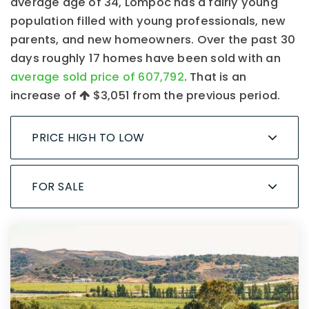
average age of 34, Lompoc has a fairly young
population filled with young professionals, new
parents, and new homeowners. Over the past 30
days roughly 17 homes have been sold with an
average sold price of 607,792
. That is an
increase of
$3,051
from the previous period.
PRICE HIGH TO LOW
FOR SALE