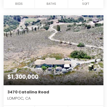
BEDS
BATHS
SQFT
$1,300,000
3470 Catalina Road
LOMPOC, CA