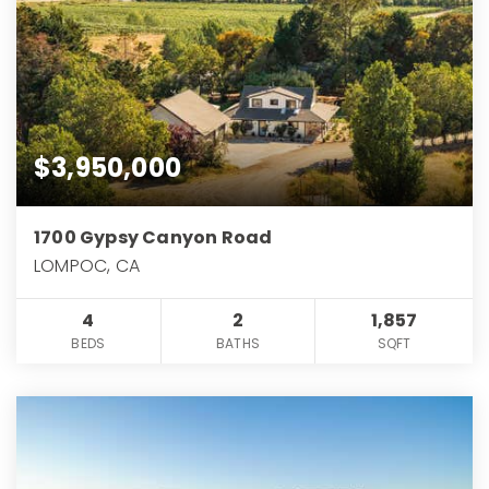
$3,950,000
1700 Gypsy Canyon Road
LOMPOC, CA
4
2
1,857
BEDS
BATHS
SQFT