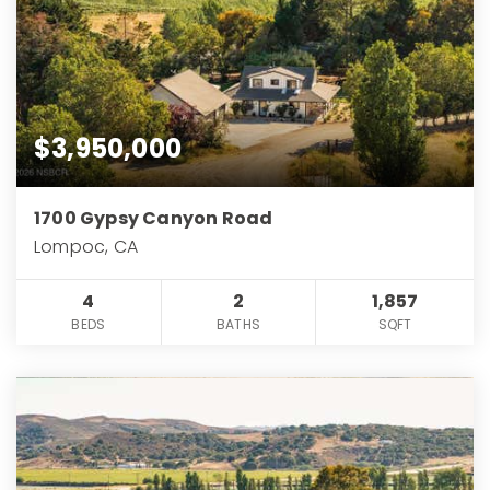
$3,950,000
1700 Gypsy Canyon Road
Lompoc, CA
4
2
1,857
BEDS
BATHS
SQFT