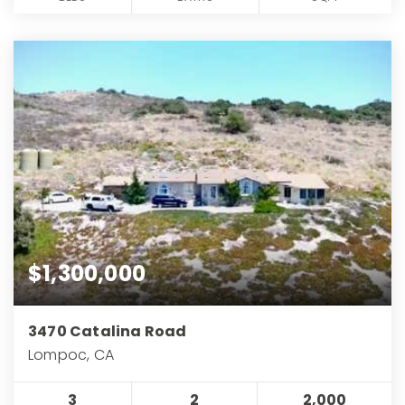
$1,300,000
3470 Catalina Road
Lompoc, CA
3
2
2,000