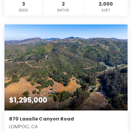
3
2
2,000
BEDS
BATHS
SQFT
$1,295,000
870 Lasalle Canyon Road
LOMPOC, CA