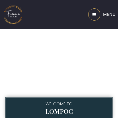
MENU
WELCOME TO
LOMPOC