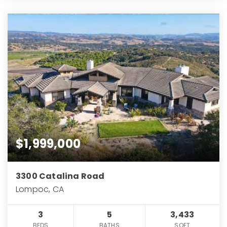
$1,999,000
3300 Catalina Road
Lompoc, CA
3
5
3,433
BEDS
BATHS
SQFT