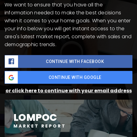
We want to ensure that you have all the
information needed to make the best decisions
when it comes to your home goals. When you enter
your info below you will get instant access to the
area's latest market report, complete with sales and
demographic trends.
CONTINUE WITH FACEBOOK
CONTINUE WITH GOOGLE
or click here to continue with your email address
LOMPOC
MARKET REPORT