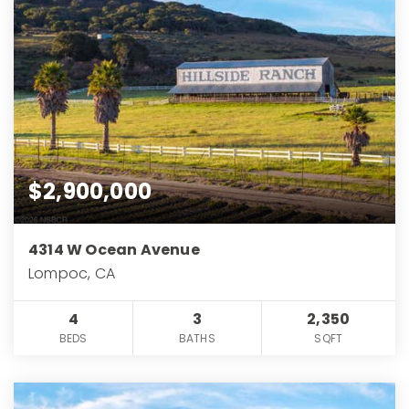
$2,900,000
4314 W Ocean Avenue
Lompoc, CA
4
3
2,350
BEDS
BATHS
SQFT