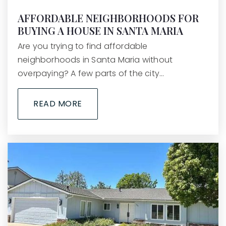
AFFORDABLE NEIGHBORHOODS FOR
BUYING A HOUSE IN SANTA MARIA
Mission Valley
Are you trying to find affordable
805-742-2940
neighborhoods in Santa Maria without
Public
KG-8
overpaying? A few parts of the city…
READ MORE
Lompoc Valley Middle School
805-742-2600
Public
7-8