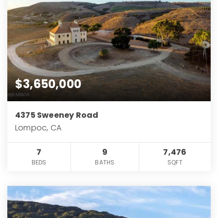
$3,650,000
4375 Sweeney Road
Lompoc, CA
7
9
7,476
BEDS
BATHS
SQFT