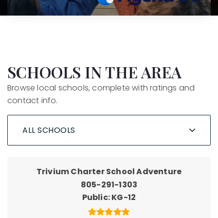
SCHOOLS IN THE AREA
Browse local schools, complete with ratings and
contact info.
ALL SCHOOLS
Trivium Charter School Adventure
805-291-1303
Public
KG-12