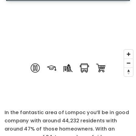
In the fantastic area of Lompoc you’ll be in good
company with around 44,232 residents with
around 47% of those homeowners. With an