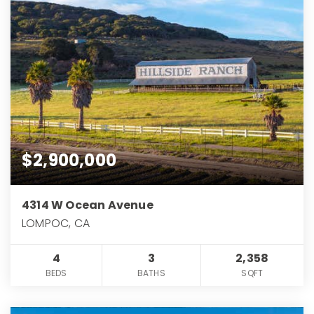
$2,900,000
4314 W Ocean Avenue
LOMPOC, CA
4
3
2,358
BEDS
BATHS
SQFT