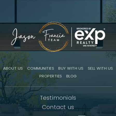
ABOUT US
COMMUNITIES
BUY WITH US
SELL WITH US
PROPERTIES
BLOG
Testimonials
Contact us