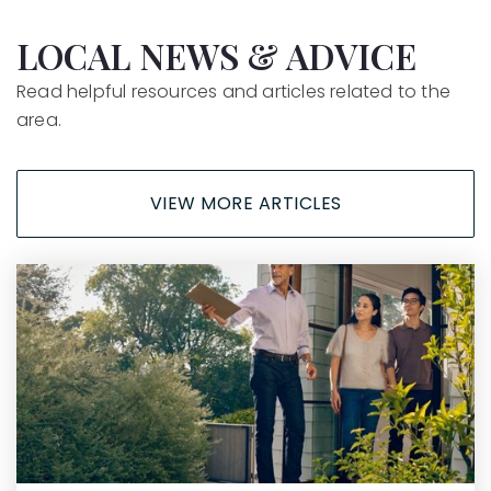
Arthur Hapgood Elementary School
LOCAL NEWS & ADVICE
805-742-2200
Read helpful resources and articles related to the
Public
KG-6
area.
VIEW MORE ARTICLES
La Canada Elementary School
805-742-2250
Public
KG-6
Leonora Fillmore Elementary School
805-742-2100
Public
KG-6