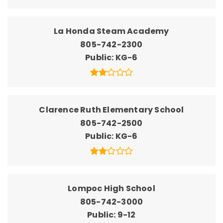
La Honda Steam Academy
805-742-2300
Public
KG-6
Clarence Ruth Elementary School
805-742-2500
Public
KG-6
Lompoc High School
805-742-3000
Public
9-12