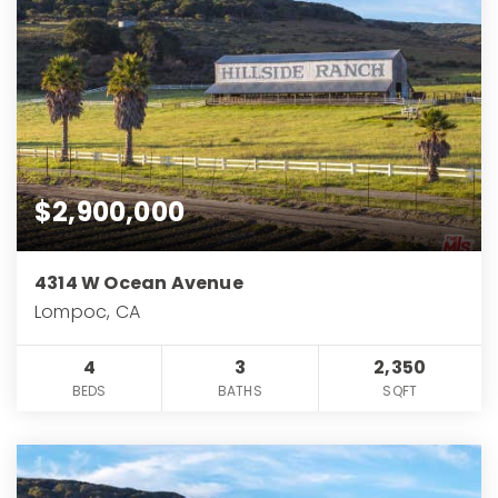
$2,900,000
4314 W Ocean Avenue
Lompoc, CA
4
3
2,350
BEDS
BATHS
SQFT