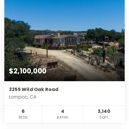
$2,100,000
3255 Wild Oak Road
Lompoc, CA
6
4
3,140
BEDS
BATHS
SQFT