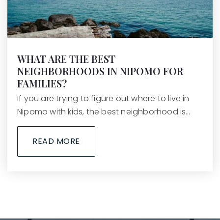
WHAT ARE THE BEST
NEIGHBORHOODS IN NIPOMO FOR
FAMILIES?
If you are trying to figure out where to live in
Nipomo with kids, the best neighborhood is…
READ MORE