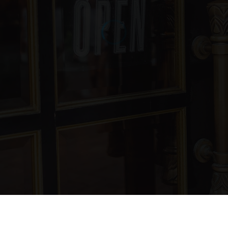
805-742-2940
Public
7-12
WEBSITE
La Purisima Concepcion School
805-736-6210
Private
PK-8
WEBSITE
Miguelito Elementary School
805-742-2440
Public
KG-6