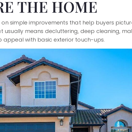
RE THE HOME
cus on simple improvements that help buyers pictu
t usually means decluttering, deep cleaning, mak
 appeal with basic exterior touch-ups.