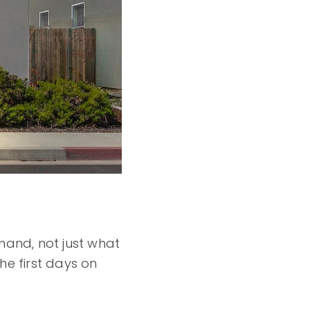
mand, not just what
he first days on