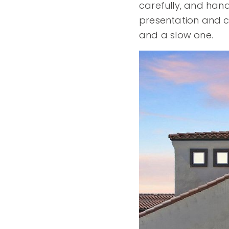
carefully, and hand
presentation and 
and a slow one.