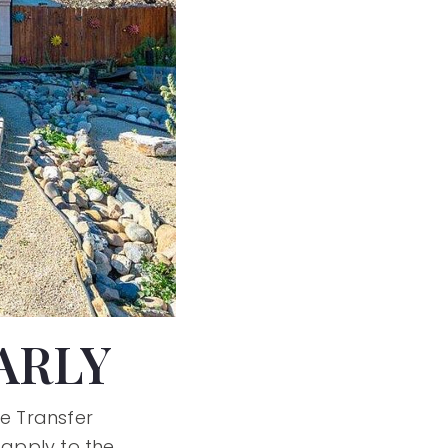
ARLY
he Transfer
 apply to the