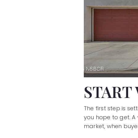
START 
The first step is 
you hope to get. A 
market, when buyer 