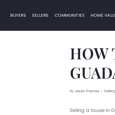
BUYERS
SELLERS
COMMUNITIES
HOME VALU
HOW T
GUAD
By
Jason Francia
Sellin
Selling a house in 