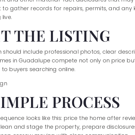
rt to gather records for repairs, permits, and an
live.
T THE LISTING
an should include professional photos, clear desc
omes in Guadalupe compete not only on price but
 to buyers searching online.
SIMPLE PROCESS
 sequence looks like this: price the home after r
ean and stage the property, prepare disclosures, 