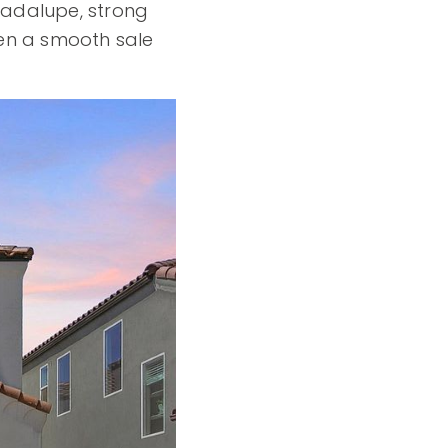
Guadalupe, strong
en a smooth sale