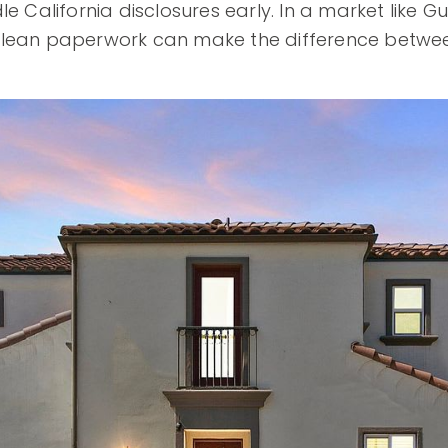
le California disclosures early. In a market like 
clean paperwork can make the difference betwe