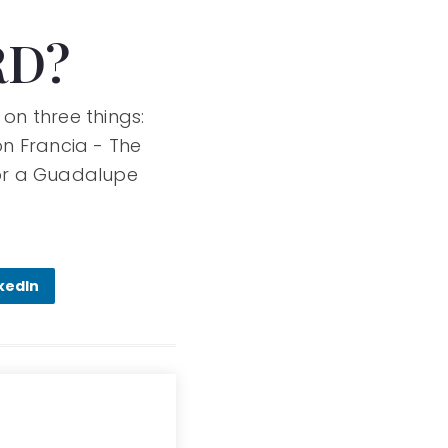
RD?
 on three things:
on Francia - The
for a Guadalupe
kedIn