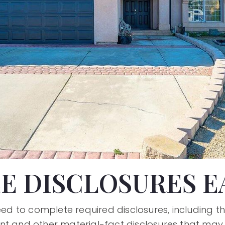
E DISCLOSURES E
need to complete required disclosures, including t
nt and other material-fact disclosures that may