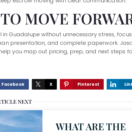
 keep escrow moving with clear communication.
 TO MOVE FORWA
sell in Guadalupe without unnecessary stress, focus
 clean presentation, and complete paperwork. Jas
elp you map out pricing, prep, and next steps 
Facebook
X
Pinterest
Lin
RTICLE NEXT
WHAT ARE THE