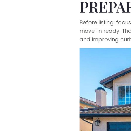
PREPA
Before listing, fo
move-in ready. Tha
and improving curb