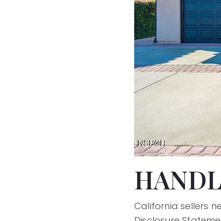
HANDL
California sellers 
Disclosure Stateme