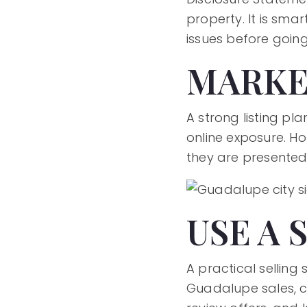
property. It is sma
issues before going 
MARKE
A strong listing pl
online exposure. H
they are presented
USE A 
A practical selling
Guadalupe sales, cl