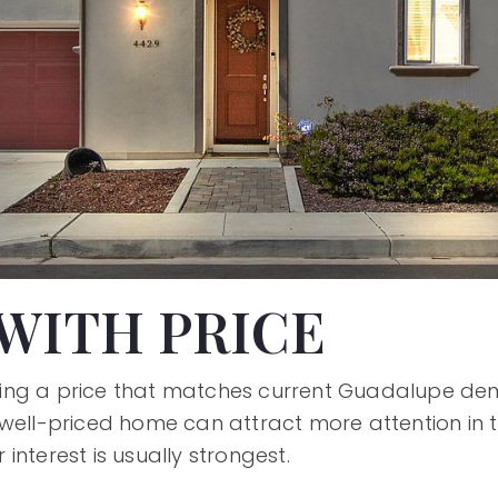
WITH PRICE
setting a price that matches current Guadalupe de
well-priced home can attract more attention in t
interest is usually strongest.