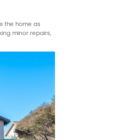
re the home as
ing minor repairs,