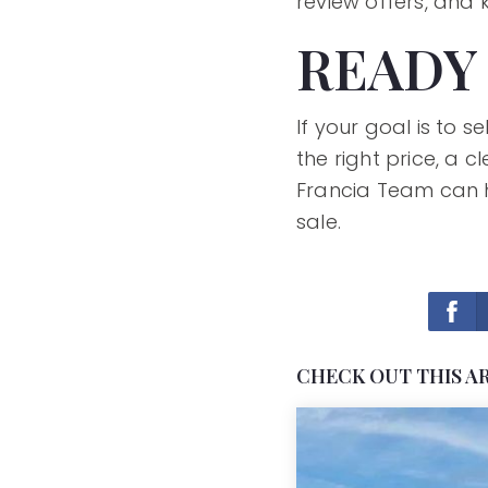
review offers, and
READY
If your goal is to 
the right price, a
Francia Team can h
sale.
CHECK OUT THIS A