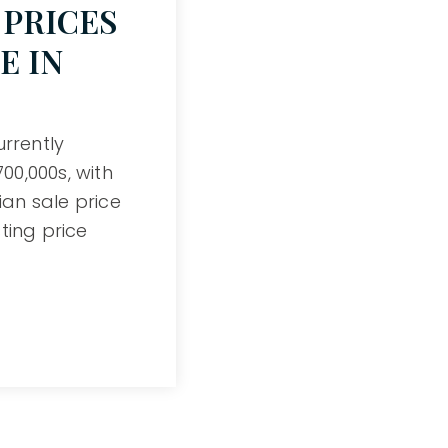
PRICES
E IN
urrently
0,000s, with
an sale price
ting price