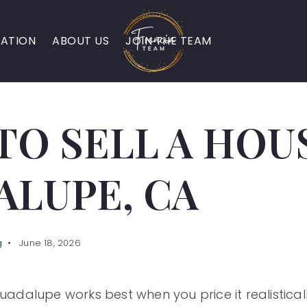
ATION
ABOUT US
JOIN THE TEAM
O SELL A HOUS
ALUPE, CA
g
June 18, 2026
Guadalupe works best when you price it realisticall