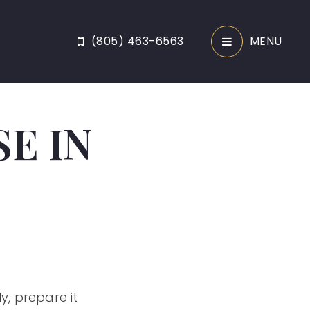
(805) 463-6563
MENU
E IN
y, prepare it