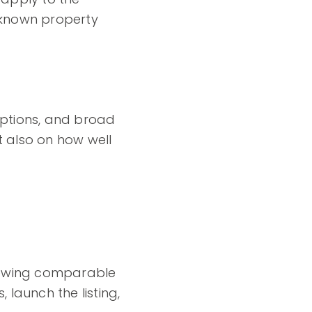
y known property
riptions, and broad
 also on how well
eviewing comparable
launch the listing,