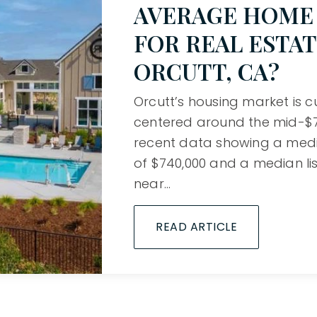
AVERAGE HOME 
FOR REAL ESTAT
ORCUTT, CA?
Orcutt’s housing market is c
centered around the mid-$70
recent data showing a medi
of $740,000 and a median lis
near…
READ ARTICLE